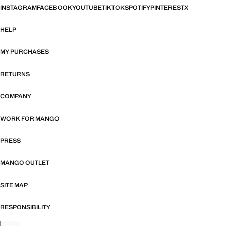
INSTAGRAM
FACEBOOK
YOUTUBE
TIKTOK
SPOTIFY
PINTEREST
X
HELP
MY PURCHASES
RETURNS
COMPANY
WORK FOR MANGO
PRESS
MANGO OUTLET
SITE MAP
RESPONSIBILITY