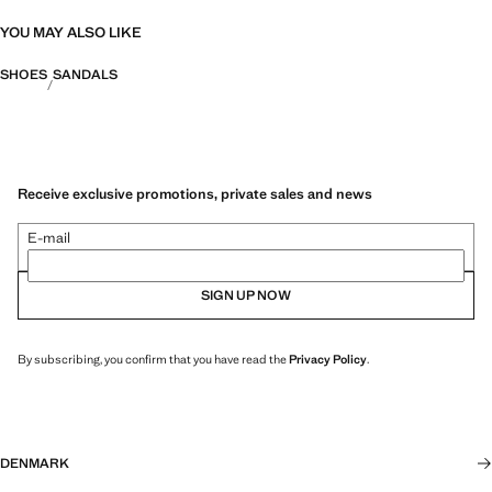
YOU MAY ALSO LIKE
SHOES
SANDALS
Receive exclusive promotions, private sales and news
E-mail
SIGN UP NOW
By subscribing, you confirm that you have read the
Privacy Policy
.
DENMARK