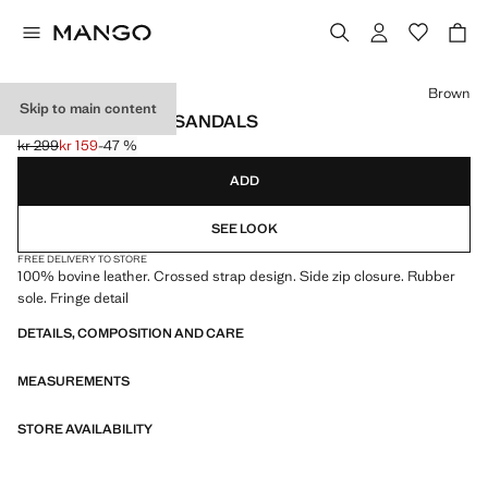
Select a colour
Brown
Skip to main content
FRINGE LEATHER SANDALS
kr 299
kr 159
-47 %
Initial price struck through [kr 299 ]
Current price [kr 159 ]
ADD
SEE LOOK
FREE DELIVERY TO STORE
100% bovine leather. Crossed strap design. Side zip closure. Rubber
sole. Fringe detail
DETAILS, COMPOSITION AND CARE
MEASUREMENTS
STORE AVAILABILITY