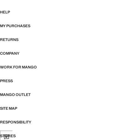
HELP
MY PURCHASES
RETURNS
COMPANY
WORK FOR MANGO
PRESS
MANGO OUTLET
SITE MAP
RESPONSIBILITY
STORES