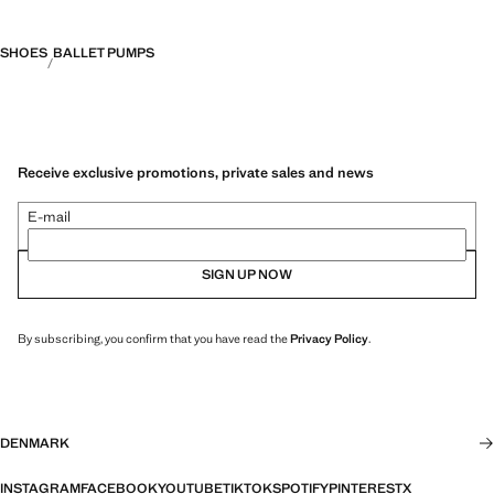
SHOES
BALLET PUMPS
Receive exclusive promotions, private sales and news
E-mail
SIGN UP NOW
By subscribing, you confirm that you have read the
Privacy Policy
.
DENMARK
INSTAGRAM
FACEBOOK
YOUTUBE
TIKTOK
SPOTIFY
PINTEREST
X