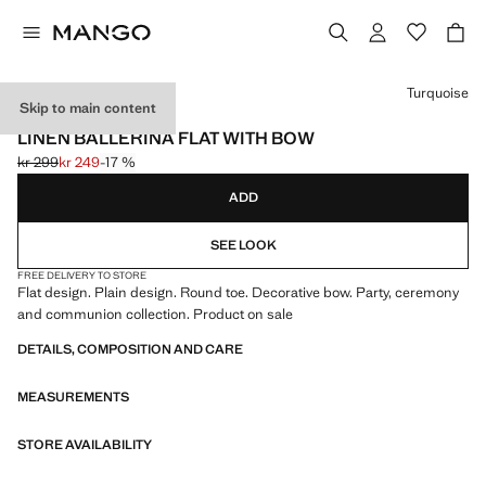
Select a colour
Turquoise
Skip to main content
CELEBRATION
LINEN BALLERINA FLAT WITH BOW
kr 299
kr 249
-17 %
Initial price struck through [kr 299 ]
Current price [kr 249 ]
ADD
SEE LOOK
FREE DELIVERY TO STORE
Flat design. Plain design. Round toe. Decorative bow. Party, ceremony
and communion collection. Product on sale
DETAILS, COMPOSITION AND CARE
MEASUREMENTS
STORE AVAILABILITY