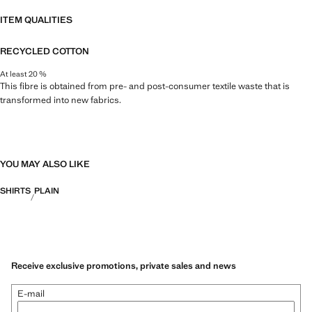
ITEM QUALITIES
RECYCLED COTTON
At least 20 %
This fibre is obtained from pre- and post-consumer textile waste that is
transformed into new fabrics.
YOU MAY ALSO LIKE
SHIRTS
PLAIN
Receive exclusive promotions, private sales and news
E-mail