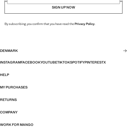
SIGN UP NOW
By subscribing, you confirm that you have read the
Privacy Policy
.
DENMARK
INSTAGRAM
FACEBOOK
YOUTUBE
TIKTOK
SPOTIFY
PINTEREST
X
HELP
MY PURCHASES
RETURNS
COMPANY
WORK FOR MANGO