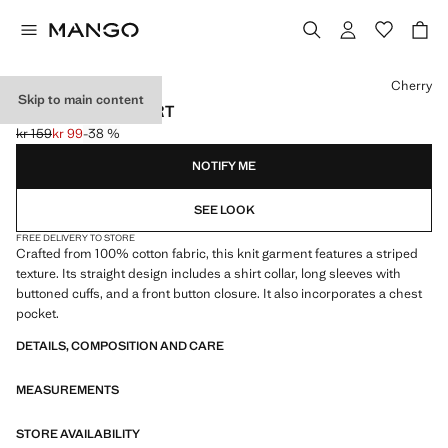
Select a colour
Cherry
Skip to main content
COTTON KNIT SHIRT
kr 159
kr 99
-38 %
Initial price struck through [kr 159 ]
Current price [kr 99 ]
NOTIFY ME
SEE LOOK
FREE DELIVERY TO STORE
Crafted from 100% cotton fabric, this knit garment features a striped
texture. Its straight design includes a shirt collar, long sleeves with
buttoned cuffs, and a front button closure. It also incorporates a chest
pocket.
DETAILS, COMPOSITION AND CARE
MEASUREMENTS
STORE AVAILABILITY