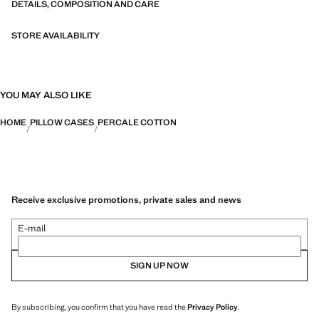
DETAILS, COMPOSITION AND CARE
STORE AVAILABILITY
YOU MAY ALSO LIKE
HOME
PILLOW CASES
PERCALE COTTON
Receive exclusive promotions, private sales and news
E-mail
SIGN UP NOW
By subscribing, you confirm that you have read the
Privacy Policy
.