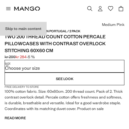
Select a colour
Medium Pink
Skip to main content
PERCALE COTTON / MADE IN PORTUGAL / 2 PACK
TWO 200 THREAD COUNT COTTON PERCALE
PILLOWCASES WITH CONTRAST OVERLOCK
STITCHING 60X60 CM
kr 299
kr 284
-5 %
Initial price struck through [kr 299 ]
Current price [kr 284 ]
SIZE
Choose your size
SEE LOOK
FREE DELIVERY TO STORE
100% cotton fabric. Size: 60x60cm. 200 thread count. Pack of 2. Thick
contrast overlock detail. Percale cotton offers freshness and softness,
is durable, breathable and versatile. Ideal for a good wardrobe staple.
Coordinates with its matching duvet cover. Product on sale
READ MORE