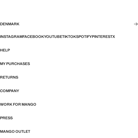
DENMARK
INSTAGRAM
FACEBOOK
YOUTUBE
TIKTOK
SPOTIFY
PINTEREST
X
HELP
MY PURCHASES
RETURNS
COMPANY
WORK FOR MANGO
PRESS
MANGO OUTLET