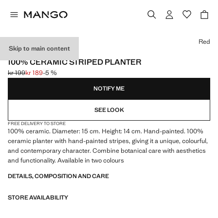
Select a colour
Red
Skip to main content
MADE IN PORTUGAL
100% CERAMIC STRIPED PLANTER
kr 199
kr 189
-5 %
Initial price struck through [kr 199 ]
Current price [kr 189 ]
NOTIFY ME
SEE LOOK
FREE DELIVERY TO STORE
100% ceramic. Diameter: 15 cm. Height: 14 cm. Hand-painted. 100%
ceramic planter with hand-painted stripes, giving it a unique, colourful,
and contemporary character. Combine botanical care with aesthetics
and functionality. Available in two colours
DETAILS, COMPOSITION AND CARE
STORE AVAILABILITY