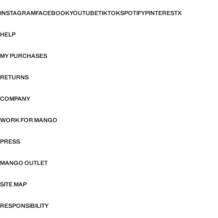
INSTAGRAM
FACEBOOK
YOUTUBE
TIKTOK
SPOTIFY
PINTEREST
X
HELP
MY PURCHASES
RETURNS
COMPANY
WORK FOR MANGO
PRESS
MANGO OUTLET
SITE MAP
RESPONSIBILITY