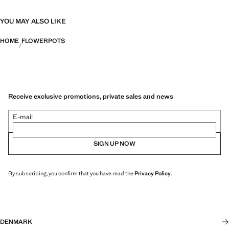
YOU MAY ALSO LIKE
HOME
FLOWERPOTS
Receive exclusive promotions, private sales and news
E-mail
SIGN UP NOW
By subscribing, you confirm that you have read the
Privacy Policy
.
DENMARK