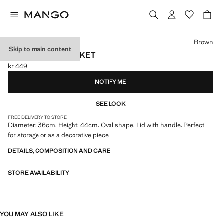
Select a colour
Brown
Skip to main content
OVAL RATTAN BASKET
kr 449
Current price [kr 449 ]
NOTIFY ME
SEE LOOK
FREE DELIVERY TO STORE
Diameter: 36cm. Height: 44cm. Oval shape. Lid with handle. Perfect
for storage or as a decorative piece
DETAILS, COMPOSITION AND CARE
STORE AVAILABILITY
YOU MAY ALSO LIKE