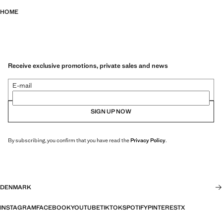
HOME
Receive exclusive promotions, private sales and news
E-mail
SIGN UP NOW
By subscribing, you confirm that you have read the
Privacy Policy
.
DENMARK
INSTAGRAM
FACEBOOK
YOUTUBE
TIKTOK
SPOTIFY
PINTEREST
X