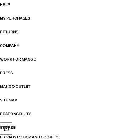
HELP
MY PURCHASES
RETURNS
COMPANY
WORK FOR MANGO
PRESS
MANGO OUTLET
SITE MAP
RESPONSIBILITY
STORES
PRIVACY POLICY AND COOKIES