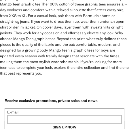
Mango Teen graphic tee The 100% cotton of these graphic tees ensures all-
day coolness and comfort, with a relaxed silhouette that flatters every size,
from XXS to XL. For a casual look, pair them with Bermuda shorts or
straight-leg jeans. If you want to dress them up, wear them under an open
shirt or denim jacket. On cooler days, layer them with sweatshirts or light
jackets. They work for any occasion and effortlessly elevate any look. Why
choose Mango Teen graphic tees Beyond the print, what truly defines these
pieces is the quality of the fabric and the cut: comfortable, modern, and
designed for a growing body. Mango Teen's graphic tees for boys are
updated every season with trendy designs that resonate with the times,
making them the most stylish wardrobe staple. If you're looking for more
teen tees to complete your look, explore the entire collection and find the one
that best represents you.
Receive exclusive promotions, private sales and news
E-mail
SIGN UP NOW