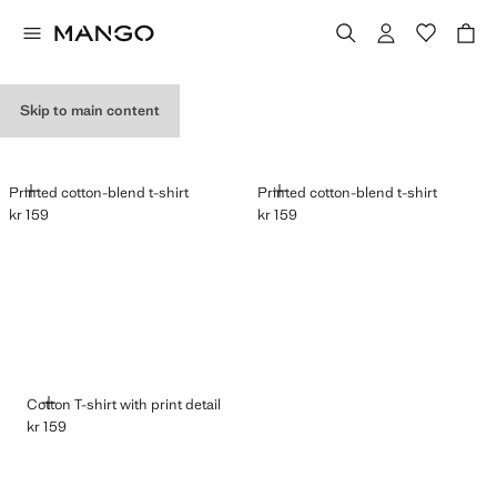
GRAPHIC T-SHIRTS
Skip to main content
ADD
ADD
Printed cotton-blend t-shirt
Printed cotton-blend t-shirt
kr 159
kr 159
Current price [kr 159 ]
Current price [kr 159 ]
ADD
Cotton T-shirt with print detail
kr 159
Current price [kr 159 ]