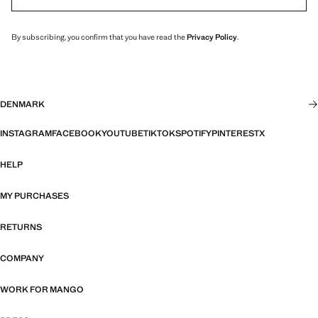
By subscribing, you confirm that you have read the
Privacy Policy
.
DENMARK
INSTAGRAM
FACEBOOK
YOUTUBE
TIKTOK
SPOTIFY
PINTEREST
X
HELP
MY PURCHASES
RETURNS
COMPANY
WORK FOR MANGO