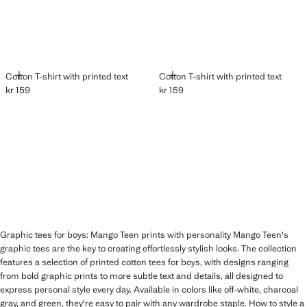
ADD
ADD
Cotton T-shirt with printed text
Cotton T-shirt with printed text
kr 159
kr 159
Current price [kr 159 ]
Current price [kr 159 ]
Graphic tees for boys: Mango Teen prints with personality Mango Teen's
graphic tees are the key to creating effortlessly stylish looks. The collection
features a selection of printed cotton tees for boys, with designs ranging
from bold graphic prints to more subtle text and details, all designed to
express personal style every day. Available in colors like off-white, charcoal
gray, and green, they're easy to pair with any wardrobe staple. How to style a