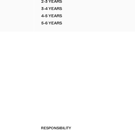
2-3 YEARS
ND CARGO BERMUDAS
COTTON LINEN CARGO SHORTS
3-4 YEARS
ND CARGO BERMUDAS
COTTON LINEN CARGO SHORTS
4-5 YEARS
ND CARGO BERMUDAS
COTTON LINEN CARGO SHORTS
5-6 YEARS
ND CARGO BERMUDAS
COTTON LINEN CARGO SHORTS
RESPONSIBILITY