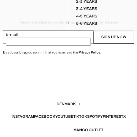
2-3 YEARS
 COTTON LINEN-BLEND T-SHIRT
LINEN AND COTTON BLE
3-4 YEARS
 COTTON LINEN-BLEND T-SHIRT
LINEN AND COTTON BLE
4-5 YEARS
 COTTON LINEN-BLEND T-SHIRT
LINEN AND COTTON BLE
Receive exclusive promotions, private sales and news
5-6 YEARS
 COTTON LINEN-BLEND T-SHIRT
LINEN AND COTTON BLE
E-mail
SIGN UP NOW
By subscribing, you confirm that you have read the
Privacy Policy
.
DENMARK
INSTAGRAM
FACEBOOK
YOUTUBE
TIKTOK
SPOTIFY
PINTEREST
X
MANGO OUTLET