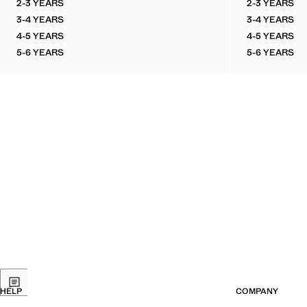
2-3 YEARS
2-3 YEARS
LINEN-COTTON BLEND SHIRT
PRINTED
3-4 YEARS
3-4 YEARS
LINEN-COTTON BLEND SHIRT
PRINTED
4-5 YEARS
4-5 YEARS
LINEN-COTTON BLEND SHIRT
PRINTED
5-6 YEARS
5-6 YEARS
LINEN-COTTON BLEND SHIRT
PRINTED
HELP
COMPANY