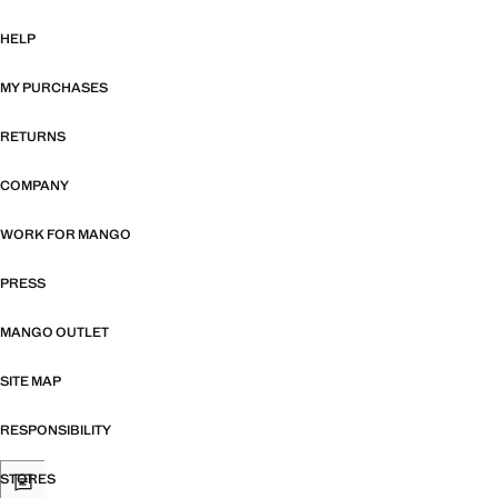
HELP
MY PURCHASES
RETURNS
COMPANY
WORK FOR MANGO
PRESS
MANGO OUTLET
SITE MAP
RESPONSIBILITY
STORES