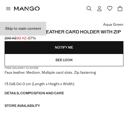
Select a colour
Aqua Green
Skip to main content
PEBBLE-EFFECT LEATHER CARD HOLDER WITH ZIP
299 Kč
99 Kč
-67%
Initial price struck through [299 Kč ]
Current price [99 Kč ]
NOTIFY ME
SEE LOOK
FREE DELIVERY TO STORE
Faux leather. Medium. Multiple card slots. Zip fastening
13.0x8.0x1.0 cm (Length x Height x Width)
DETAILS, COMPOSITION AND CARE
STORE AVAILABILITY