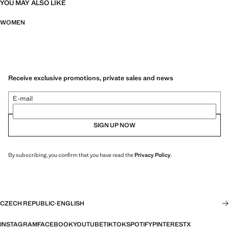
YOU MAY ALSO LIKE
WOMEN
Receive exclusive promotions, private sales and news
E-mail
SIGN UP NOW
By subscribing, you confirm that you have read the
Privacy Policy
.
CZECH REPUBLIC
·
ENGLISH
INSTAGRAM
FACEBOOK
YOUTUBE
TIKTOK
SPOTIFY
PINTEREST
X