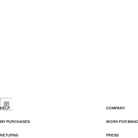
HELP
COMPANY
MY PURCHASES
WORK FOR MAN
RETURNS
PRESS