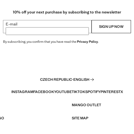
10% off your next purchase by subscribing to the newsletter
E-mail
SIGN UP NOW
By subscribing, you confirm that you have read the
Privacy Policy
.
CZECH REPUBLIC
·
ENGLISH
INSTAGRAM
FACEBOOK
YOUTUBE
TIKTOK
SPOTIFY
PINTEREST
X
MANGO OUTLET
GO
SITE MAP