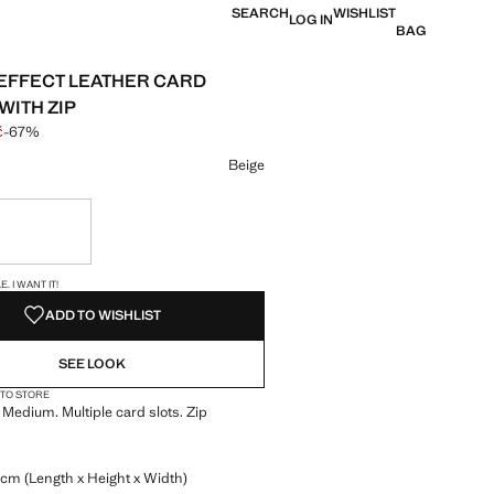
SEARCH
WISHLIST
LOG IN
BAG
EFFECT LEATHER CARD
WITH ZIP
č
-67%
 struck through [299 Kč ]
e [99 Kč ]
ur
Beige
ble. I want it!
S!
. I WANT IT!
ADD TO WISHLIST
SEE LOOK
 TO STORE
. Medium. Multiple card slots. Zip
 cm (Length x Height x Width)