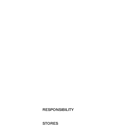
RESPONSIBILITY
STORES