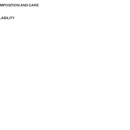
OMPOSITION AND CARE
LABILITY