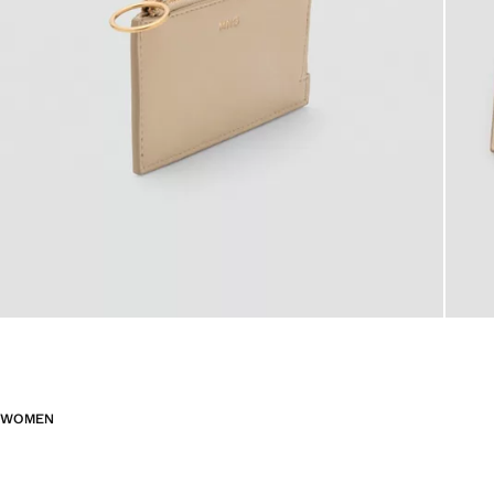
WOMEN