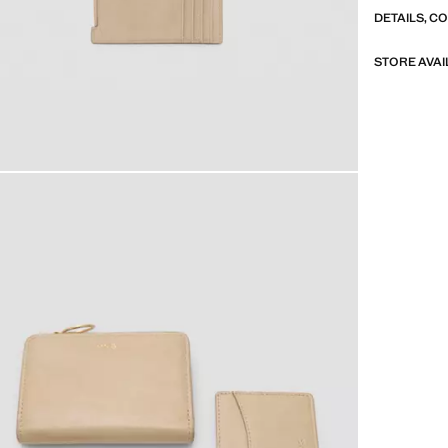
DETAILS, C
STORE AVAI