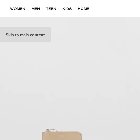
WOMEN
MEN
TEEN
KIDS
HOME
Skip to main content