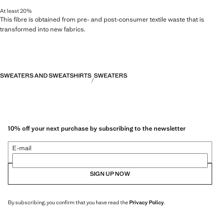
At least 20%
This fibre is obtained from pre- and post-consumer textile waste that is
transformed into new fabrics.
SWEATERS AND SWEATSHIRTS
SWEATERS
10% off your next purchase by subscribing to the newsletter
E-mail
SIGN UP NOW
By subscribing, you confirm that you have read the
Privacy Policy
.