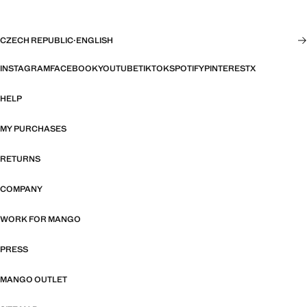
CZECH REPUBLIC
·
ENGLISH
INSTAGRAM
FACEBOOK
YOUTUBE
TIKTOK
SPOTIFY
PINTEREST
X
HELP
MY PURCHASES
RETURNS
COMPANY
WORK FOR MANGO
PRESS
MANGO OUTLET