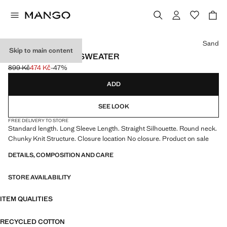
Select a colour
Sand
Skip to main content
KNITTED COTTON SWEATER
899 Kč
474 Kč
-47%
Initial price struck through [899 Kč ]
Current price [474 Kč ]
ADD
SEE LOOK
FREE DELIVERY TO STORE
Standard length. Long Sleeve Length. Straight Silhouette. Round neck.
Chunky Knit Structure. Closure location No closure. Product on sale
DETAILS, COMPOSITION AND CARE
STORE AVAILABILITY
ITEM QUALITIES
RECYCLED COTTON