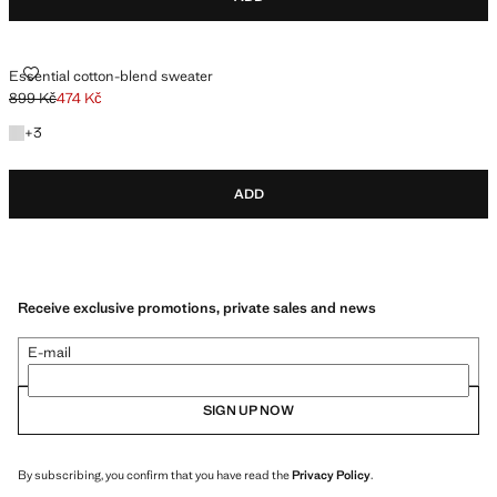
ESSENTIAL COTTON-BLEND SWEATER
Essential cotton-blend sweater
899 Kč
474 Kč
Initial price struck through [899 Kč ]
Current price [474 Kč ]
+3 colours
+
3
ADD
Receive exclusive promotions, private sales and news
E-mail
SIGN UP NOW
By subscribing, you confirm that you have read the
Privacy Policy
.