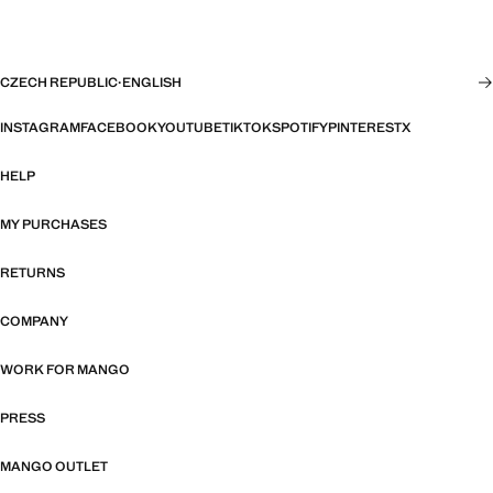
CZECH REPUBLIC
·
ENGLISH
INSTAGRAM
FACEBOOK
YOUTUBE
TIKTOK
SPOTIFY
PINTEREST
X
HELP
MY PURCHASES
RETURNS
COMPANY
WORK FOR MANGO
PRESS
MANGO OUTLET