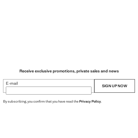
Receive exclusive promotions, private sales and news
E-mail
SIGN UP NOW
By subscribing, you confirm that you have read the
Privacy Policy
.