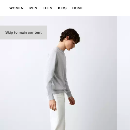
WOMEN
MEN
TEEN
KIDS
HOME
Skip to main content