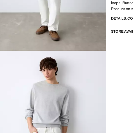
loops. Butto
Product on s
DETAILS, C
STORE AVAI