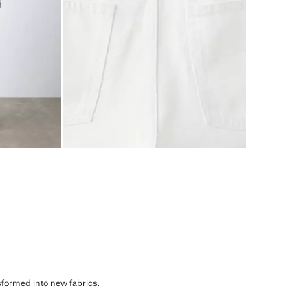
sformed into new fabrics.