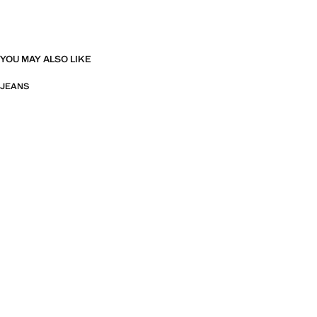
YOU MAY ALSO LIKE
JEANS