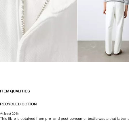
ITEM QUALITIES
RECYCLED COTTON
At least 20%
This fibre is obtained from pre- and post-consumer textile waste that is tran