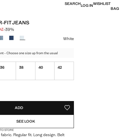
SEARCH
WISHLIST
LOG IN
BAG
-FIT JEANS
Kč
-39%
 struck through [899 Kč ]
e [549 Kč ]
ur
White
t - Choose one size up from the usual
36
38
40
42
ble. I want it!
tems!
S!
. I WANT IT!
ADD
ADD TO YOUR WISHLIST
SEE LOOK
 TO STORE
abric. Regular fit. Long design. Belt