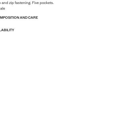
n and zip fastening. Five pockets.
ale
OMPOSITION AND CARE
LABILITY