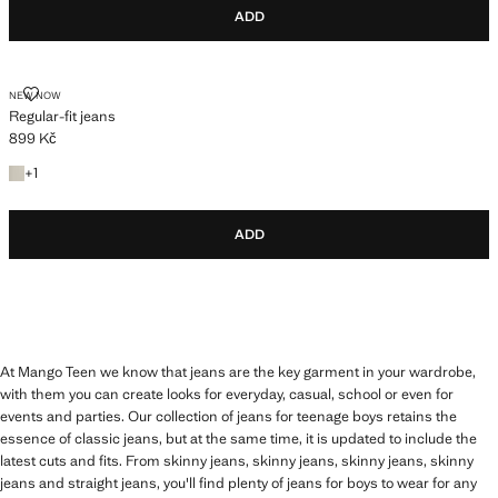
ADD
REGULAR-FIT JEANS
NEW NOW
Regular-fit jeans
899 Kč
Current price [899 Kč ]
+1 colour
+
1
ADD
At Mango Teen we know that jeans are the key garment in your wardrobe,
with them you can create looks for everyday, casual, school or even for
events and parties. Our collection of jeans for teenage boys retains the
essence of classic jeans, but at the same time, it is updated to include the
latest cuts and fits. From skinny jeans, skinny jeans, skinny jeans, skinny
jeans and straight jeans, you'll find plenty of jeans for boys to wear for any