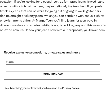
occasion. If you're looking for a casual look, go for ripped jeans, frayed jeans
or jeans with a twist at the hem, they're definitely the trendiest. If you prefer
timeless jeans that can be worn for going out or going to work, go for dark
denim, straight or skinny jeans, which you can combine with casual t-shirts
or stylish men's shirts. At Mango Teen you'll find jeans for teen boys in
different washes and shades: white, black, blue, blue, grey and this season's
on-trend colours. Renew your jeans now with our proposals, you'll love them!
Receive exclusive promotions, private sales and news
E-mail
SIGN UP NOW
By subscribing, you confirm that you have read the
Privacy Policy
.