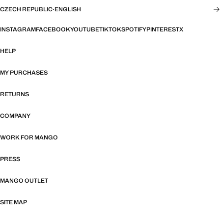
CZECH REPUBLIC
·
ENGLISH
INSTAGRAM
FACEBOOK
YOUTUBE
TIKTOK
SPOTIFY
PINTEREST
X
HELP
MY PURCHASES
RETURNS
COMPANY
WORK FOR MANGO
PRESS
MANGO OUTLET
SITE MAP