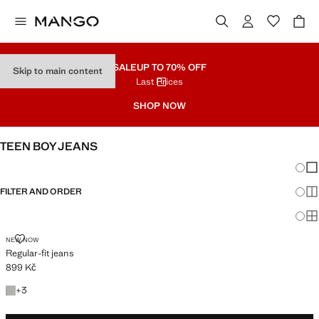
SALE
UP TO 70% OFF
Skip to main content
Last Prices
SHOP NOW
TEEN BOY JEANS
Chang
Sh
FILTER AND ORDER
Sh
Sh
REGULAR-FIT JEANS
NEW NOW
Regular-fit jeans
899 Kč
Current price [899 Kč ]
+3 colours
+
3