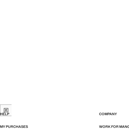
HELP
COMPANY
MY PURCHASES
WORK FOR MAN