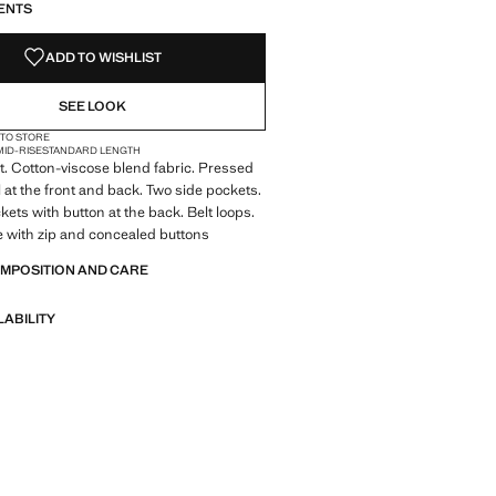
ENTS
NOT AVAILABLE. I WANT IT!
ADD TO WISHLIST
SEE LOOK
 TO STORE
MID-RISE
STANDARD LENGTH
it. Cotton-viscose blend fabric. Pressed
l at the front and back. Two side pockets.
kets with button at the back. Belt loops.
e with zip and concealed buttons
OMPOSITION AND CARE
LABILITY