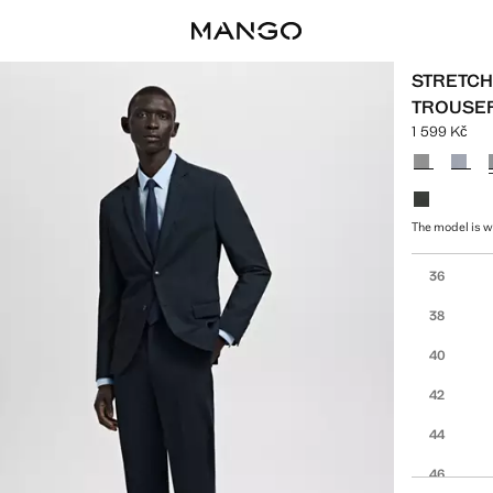
STRETCH 
TROUSE
1 599 Kč
Current pric
Select a colo
The model is we
Select your 
36
38
40
42
44
46