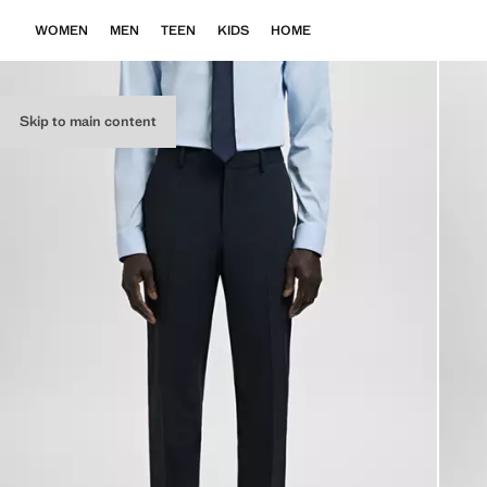
WOMEN
MEN
TEEN
KIDS
HOME
Skip to main content