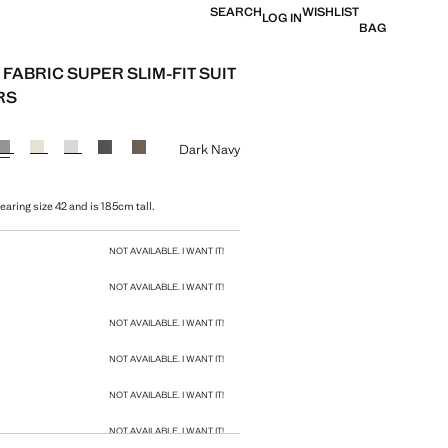
SEARCH
WISHLIST
LOG IN
BAG
FABRIC SUPER SLIM-FIT SUIT
RS
e [1 599 Kč ]
ur
Dark Navy
aring size 42 and is 185cm tall.
size
NOT AVAILABLE. I WANT IT!
NOT AVAILABLE. I WANT IT!
NOT AVAILABLE. I WANT IT!
NOT AVAILABLE. I WANT IT!
NOT AVAILABLE. I WANT IT!
NOT AVAILABLE. I WANT IT!