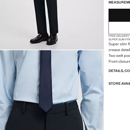
MEASUREM
48
FREE DELIVERY
SUPER SLIM FIT
Super slim f
crease detai
Two welt poc
Front closur
DETAILS, C
STORE AVAI