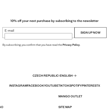
10% off your next purchase by subscribing to the newsletter
E-mail
SIGN UP NOW
By subscribing, you confirm that you have read the
Privacy Policy
.
CZECH REPUBLIC
·
ENGLISH
INSTAGRAM
FACEBOOK
YOUTUBE
TIKTOK
SPOTIFY
PINTEREST
X
MANGO OUTLET
GO
SITE MAP