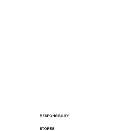
RESPONSIBILITY
STORES