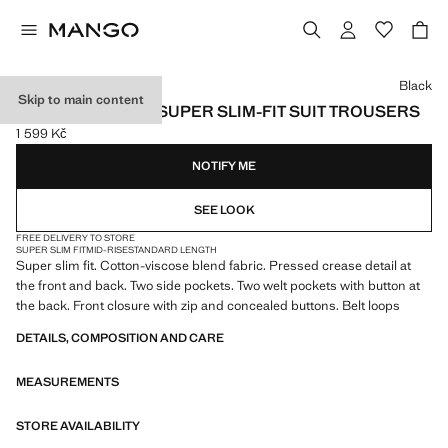
Select a colour
Black
Skip to main content
STRETCH FABRIC SUPER SLIM-FIT SUIT TROUSERS
1 599 Kč
Current price [1 599 Kč ]
NOTIFY ME
SEE LOOK
FREE DELIVERY TO STORE
SUPER SLIM FIT
MID-RISE
STANDARD LENGTH
Super slim fit. Cotton-viscose blend fabric. Pressed crease detail at
the front and back. Two side pockets. Two welt pockets with button at
the back. Front closure with zip and concealed buttons. Belt loops
DETAILS, COMPOSITION AND CARE
MEASUREMENTS
STORE AVAILABILITY