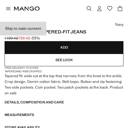
Select a colour
Navy
Skip to main content
BEN CROPPED TAPERED-FIT JEANS
1 199 Kč
799 Kč
-33%
Initial price struck through [1 199 Kč ]
Current price [799 Kč ]
ADD
SEE LOOK
FREE DELIVERY TO STORE
TAPERED
MID-RISE
CROPPED
Tapered fit: wide cut at the top that narrows from the knee to the ankle.
Crop design. Denim cotton fabric. Belt loops. Button and zip fastening.
Two side pockets. Coin pocket. Two patch pockets at the back. Product
on sale
DETAILS, COMPOSITION AND CARE
MEASUREMENTS
STORE AVAILABILITY