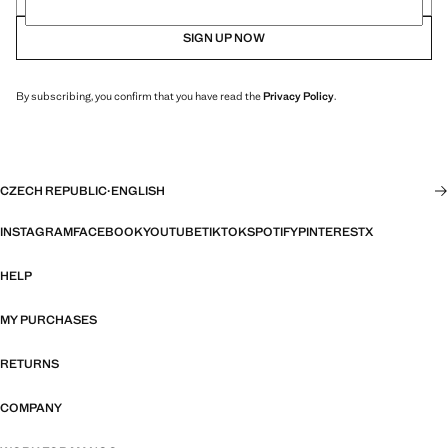
SIGN UP NOW
By subscribing, you confirm that you have read the
Privacy Policy
.
CZECH REPUBLIC
·
ENGLISH
INSTAGRAM
FACEBOOK
YOUTUBE
TIKTOK
SPOTIFY
PINTEREST
X
HELP
MY PURCHASES
RETURNS
COMPANY