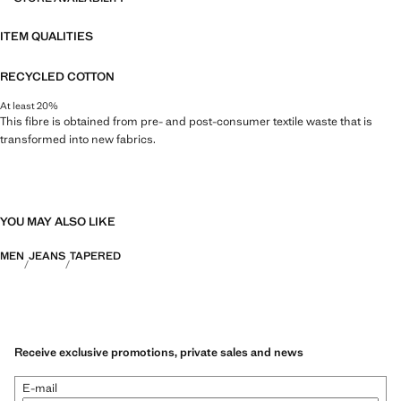
ITEM QUALITIES
RECYCLED COTTON
At least 20%
This fibre is obtained from pre- and post-consumer textile waste that is
transformed into new fabrics.
YOU MAY ALSO LIKE
MEN
JEANS
TAPERED
Receive exclusive promotions, private sales and news
E-mail