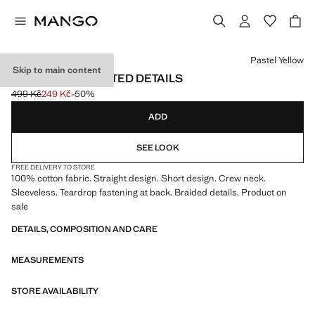
Select a colour
Pastel Yellow
Skip to main content
DRESS WITH PLAITED DETAILS
499 Kč
249 Kč
-50%
Initial price struck through [499 Kč ]
Current price [249 Kč ]
ADD
SEE LOOK
FREE DELIVERY TO STORE
100% cotton fabric. Straight design. Short design. Crew neck.
Sleeveless. Teardrop fastening at back. Braided details. Product on
sale
DETAILS, COMPOSITION AND CARE
MEASUREMENTS
STORE AVAILABILITY