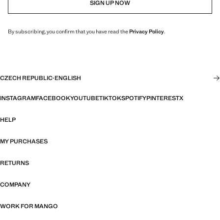
SIGN UP NOW
By subscribing, you confirm that you have read the
Privacy Policy
.
CZECH REPUBLIC
·
ENGLISH
INSTAGRAM
FACEBOOK
YOUTUBE
TIKTOK
SPOTIFY
PINTEREST
X
HELP
MY PURCHASES
RETURNS
COMPANY
WORK FOR MANGO