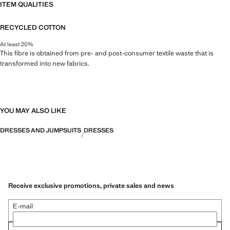
ITEM QUALITIES
RECYCLED COTTON
At least 20%
This fibre is obtained from pre- and post-consumer textile waste that is
transformed into new fabrics.
YOU MAY ALSO LIKE
DRESSES AND JUMPSUITS
DRESSES
Receive exclusive promotions, private sales and news
E-mail