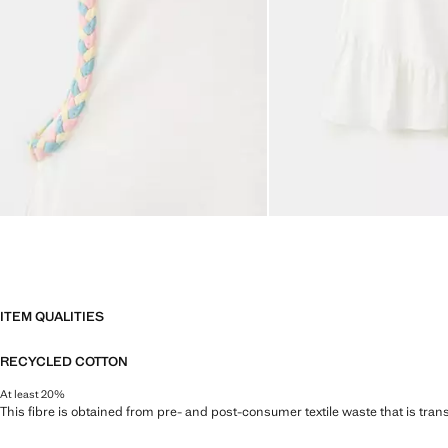
ITEM QUALITIES
RECYCLED COTTON
At least 20%
This fibre is obtained from pre- and post-consumer textile waste that is tran