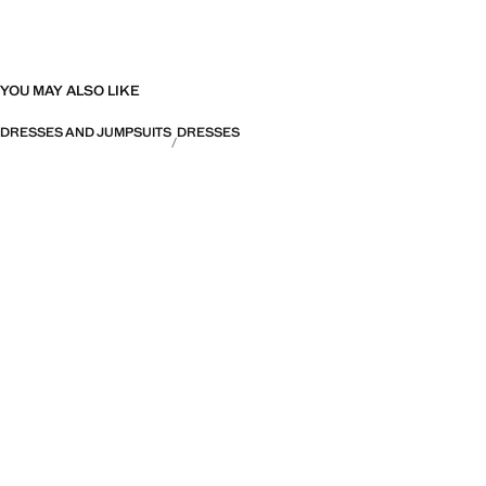
YOU MAY ALSO LIKE
DRESSES AND JUMPSUITS
DRESSES