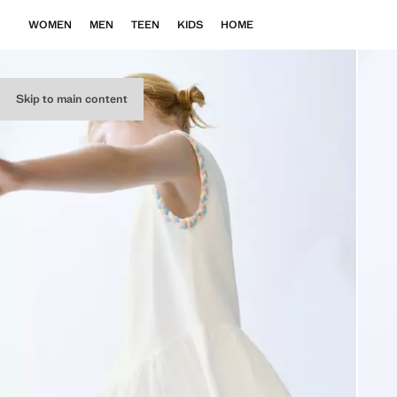
WOMEN
MEN
TEEN
KIDS
HOME
Skip to main content