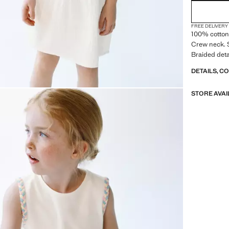
FREE DELIVERY
100% cotton 
Crew neck. S
Braided deta
DETAILS, C
STORE AVAI