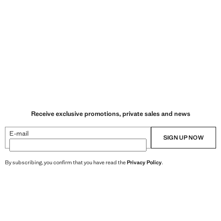
Receive exclusive promotions, private sales and news
E-mail
SIGN UP NOW
By subscribing, you confirm that you have read the
Privacy Policy
.