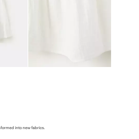
sformed into new fabrics.