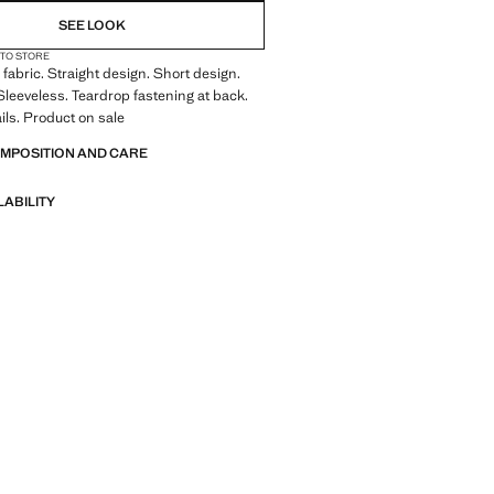
SEE LOOK
 TO STORE
fabric. Straight design. Short design.
leeveless. Teardrop fastening at back.
ils. Product on sale
OMPOSITION AND CARE
LABILITY