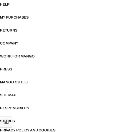
HELP
MY PURCHASES
RETURNS
COMPANY
WORK FOR MANGO
PRESS
MANGO OUTLET
SITE MAP
RESPONSIBILITY
STORES
PRIVACY POLICY AND COOKIES