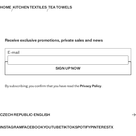
HOME
KITCHEN TEXTILES
TEA TOWELS
Receive exclusive promotions, private sales and news
E-mail
SIGN UP NOW
By subscribing, you confirm that you have read the
Privacy Policy
.
CZECH REPUBLIC
·
ENGLISH
INSTAGRAM
FACEBOOK
YOUTUBE
TIKTOK
SPOTIFY
PINTEREST
X