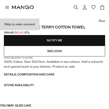
Select a colour
Blue
Skip to main content
CONTRAST STRIPE TERRY COTTON TOWEL
199 Kč
184 Kč
-8%
Initial price struck through [199 Kč ]
Current price [184 Kč ]
NOTIFY ME
SEE LOOK
FREE DELIVERY TO STORE
100% Cotton. Size: 50x70cm. Available in two colours. Add a colourful
and special touch to your kitchen. Product on sale
DETAILS, COMPOSITION AND CARE
STORE AVAILABILITY
YOU MAY ALSO LIKE