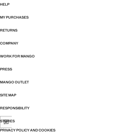
HELP
MY PURCHASES
RETURNS
COMPANY
WORK FOR MANGO
PRESS
MANGO OUTLET
SITE MAP
RESPONSIBILITY
STORES
PRIVACY POLICY AND COOKIES