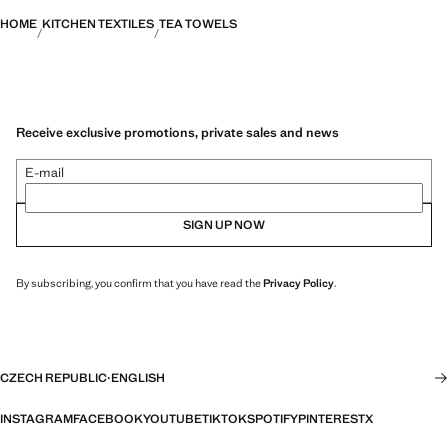
HOME
KITCHEN TEXTILES
TEA TOWELS
Receive exclusive promotions, private sales and news
E-mail
SIGN UP NOW
By subscribing, you confirm that you have read the
Privacy Policy
.
CZECH REPUBLIC
·
ENGLISH
INSTAGRAM
FACEBOOK
YOUTUBE
TIKTOK
SPOTIFY
PINTEREST
X