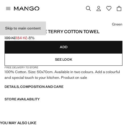
Select a colour
Green
Skip to main content
CONTRAST STRIPE TERRY COTTON TOWEL
199 Kč
184 Kč
-8%
Initial price struck through [199 Kč ]
Current price [184 Kč ]
ADD
SEE LOOK
FREE DELIVERY TO STORE
100% Cotton. Size: 50x70cm. Available in two colours. Add a colourful
and special touch to your kitchen. Product on sale
DETAILS, COMPOSITION AND CARE
STORE AVAILABILITY
YOU MAY ALSO LIKE