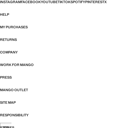
INSTAGRAM
FACEBOOK
YOUTUBE
TIKTOK
SPOTIFY
PINTEREST
X
HELP
MY PURCHASES
RETURNS
COMPANY
WORK FOR MANGO
PRESS
MANGO OUTLET
SITE MAP
RESPONSIBILITY
STORES