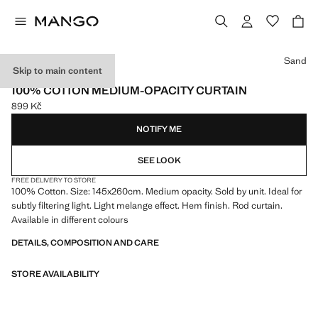
Select a colour
Sand
Skip to main content
ONLINE EXCLUSIVE
100% COTTON MEDIUM-OPACITY CURTAIN
899 Kč
Current price [899 Kč ]
NOTIFY ME
SEE LOOK
FREE DELIVERY TO STORE
100% Cotton. Size: 145x260cm. Medium opacity. Sold by unit. Ideal for
subtly filtering light. Light melange effect. Hem finish. Rod curtain.
Available in different colours
DETAILS, COMPOSITION AND CARE
STORE AVAILABILITY