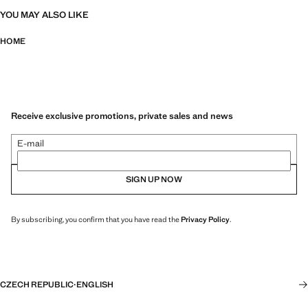
YOU MAY ALSO LIKE
HOME
Receive exclusive promotions, private sales and news
E-mail
SIGN UP NOW
By subscribing, you confirm that you have read the
Privacy Policy
.
CZECH REPUBLIC
·
ENGLISH