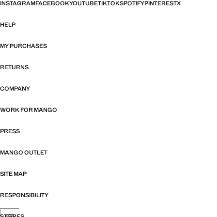
INSTAGRAM
FACEBOOK
YOUTUBE
TIKTOK
SPOTIFY
PINTEREST
X
HELP
MY PURCHASES
RETURNS
COMPANY
WORK FOR MANGO
PRESS
MANGO OUTLET
SITE MAP
RESPONSIBILITY
STORES