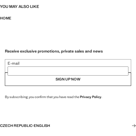
YOU MAY ALSO LIKE
HOME
Receive exclusive promotions, private sales and news
E-mail
SIGN UP NOW
By subscribing, you confirm that you have read the
Privacy Policy
.
CZECH REPUBLIC
·
ENGLISH