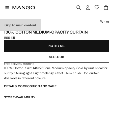
Select a colour
White
Skip to main content
ONLINE EXCLUSIVE
100% COTTON MEDIUM-OPACITY CURTAIN
899 Kč
Current price [899 Kč ]
NOTIFY ME
SEE LOOK
FREE DELIVERY TO STORE
100% Cotton. Size: 145x260cm. Medium opacity. Sold by unit. Ideal for
subtly filtering light. Light melange effect. Hem finish. Rod curtain.
Available in different colours
DETAILS, COMPOSITION AND CARE
STORE AVAILABILITY