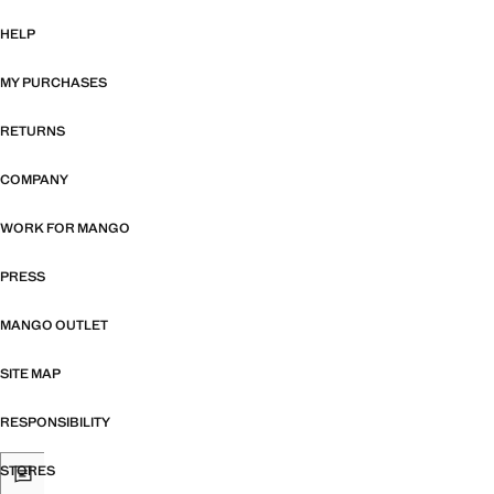
HELP
MY PURCHASES
RETURNS
COMPANY
WORK FOR MANGO
PRESS
MANGO OUTLET
SITE MAP
RESPONSIBILITY
STORES