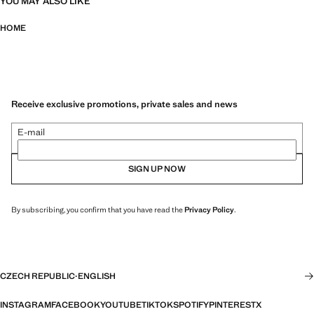
YOU MAY ALSO LIKE
HOME
Receive exclusive promotions, private sales and news
E-mail
SIGN UP NOW
By subscribing, you confirm that you have read the
Privacy Policy
.
CZECH REPUBLIC
·
ENGLISH
INSTAGRAM
FACEBOOK
YOUTUBE
TIKTOK
SPOTIFY
PINTEREST
X