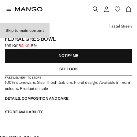
Select a colour
Pastel Green
Skip to main content
MADE IN PORTUGAL
FLORAL GRES BOWL
199 Kč
184 Kč
-8%
Initial price struck through [199 Kč ]
Current price [184 Kč ]
NOTIFY ME
SEE LOOK
FREE DELIVERY TO STORE
100% stoneware. Size: 11.5x11.5x5 cm. Floral design. Available in more
colours. Product on sale
DETAILS, COMPOSITION AND CARE
STORE AVAILABILITY