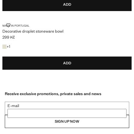
ADD
DECORATIVE DROPLET STONEWARE BOWL
MADE IN PORTUGAL
Decorative droplet stoneware bowl
299 Kč
Current price [299 Kč ]
+1 colour
+
1
ADD
Receive exclusive promotions, private sales and news
E-mail
SIGN UP NOW