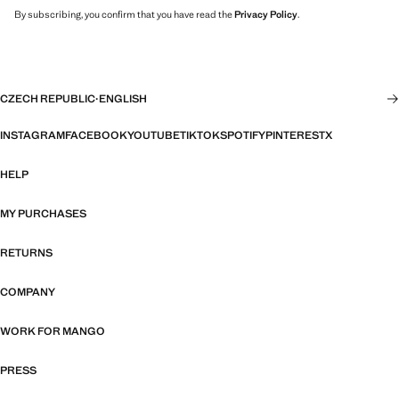
By subscribing, you confirm that you have read the
Privacy Policy
.
CZECH REPUBLIC
·
ENGLISH
INSTAGRAM
FACEBOOK
YOUTUBE
TIKTOK
SPOTIFY
PINTEREST
X
HELP
MY PURCHASES
RETURNS
COMPANY
WORK FOR MANGO
PRESS