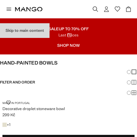
SALE
UP TO 70% OFF
Skip to main content
Last Prices
SHOP NOW
HAND-PAINTED BOWLS
Chang
Sh
FILTER AND ORDER
Sh
Sh
DECORATIVE DROPLET STONEWARE BOWL
MADE IN PORTUGAL
Decorative droplet stoneware bowl
299 Kč
Current price [299 Kč ]
+1 colour
+
1