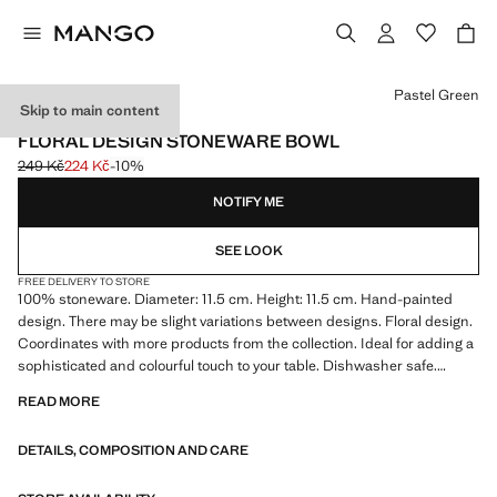
Select a colour
Pastel Green
Skip to main content
MADE IN PORTUGAL
FLORAL DESIGN STONEWARE BOWL
249 Kč
224 Kč
-10%
Initial price struck through [249 Kč ]
Current price [224 Kč ]
NOTIFY ME
SEE LOOK
FREE DELIVERY TO STORE
100% stoneware. Diameter: 11.5 cm. Height: 11.5 cm. Hand-painted
design. There may be slight variations between designs. Floral design.
Coordinates with more products from the collection. Ideal for adding a
sophisticated and colourful touch to your table. Dishwasher safe.
Product on sale
READ MORE
DETAILS, COMPOSITION AND CARE