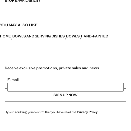
STORE AVAILABILITY
YOU MAY ALSO LIKE
HOME
BOWLS AND SERVING DISHES
BOWLS
HAND-PAINTED
Receive exclusive promotions, private sales and news
E-mail
SIGN UP NOW
By subscribing, you confirm that you have read the
Privacy Policy
.