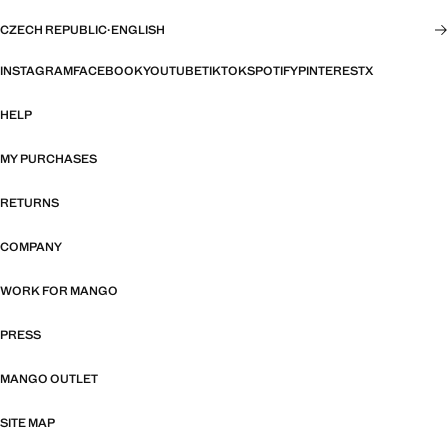
CZECH REPUBLIC
·
ENGLISH
INSTAGRAM
FACEBOOK
YOUTUBE
TIKTOK
SPOTIFY
PINTEREST
X
HELP
MY PURCHASES
RETURNS
COMPANY
WORK FOR MANGO
PRESS
MANGO OUTLET
SITE MAP