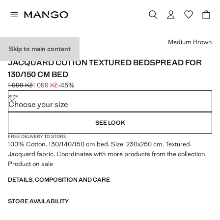
Select a colour
Medium Brown
Skip to main content
MADE IN PORTUGAL
JACQUARD COTTON TEXTURED BEDSPREAD FOR
130/150 CM BED
1 999 Kč
1 099 Kč
-45%
Initial price struck through [1 999 Kč ]
Current price [1 099 Kč ]
SIZE
Choose your size
SEE LOOK
FREE DELIVERY TO STORE
100% Cotton. 130/140/150 cm bed. Size: 230x250 cm. Textured.
Jacquard fabric. Coordinates with more products from the collection.
Product on sale
DETAILS, COMPOSITION AND CARE
STORE AVAILABILITY