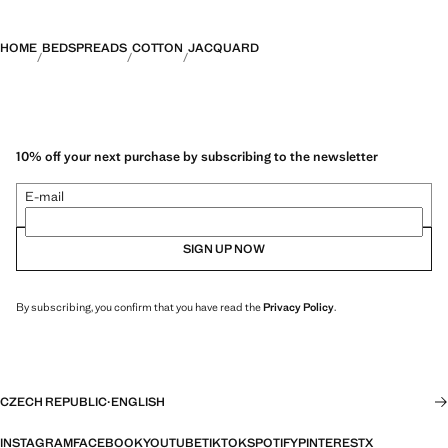
HOME
BEDSPREADS
COTTON
JACQUARD
10% off your next purchase by subscribing to the newsletter
E-mail
SIGN UP NOW
By subscribing, you confirm that you have read the
Privacy Policy
.
CZECH REPUBLIC
·
ENGLISH
INSTAGRAM
FACEBOOK
YOUTUBE
TIKTOK
SPOTIFY
PINTEREST
X