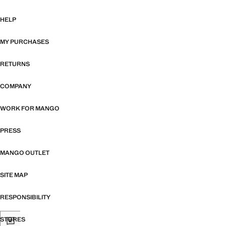
HELP
MY PURCHASES
RETURNS
COMPANY
WORK FOR MANGO
PRESS
MANGO OUTLET
SITE MAP
RESPONSIBILITY
STORES