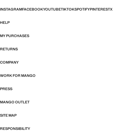
INSTAGRAM
FACEBOOK
YOUTUBE
TIKTOK
SPOTIFY
PINTEREST
X
HELP
MY PURCHASES
RETURNS
COMPANY
WORK FOR MANGO
PRESS
MANGO OUTLET
SITE MAP
RESPONSIBILITY