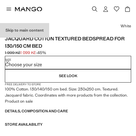
Select a colour
White
Skip to main content
MADE IN PORTUGAL
JACQUARD COTTON TEXTURED BEDSPREAD FOR
130/150 CM BED
1 999 Kč
1 099 Kč
-45%
Initial price struck through [1 999 Kč ]
Current price [1 099 Kč ]
SIZE
Choose your size
SEE LOOK
FREE DELIVERY TO STORE
100% Cotton. 130/140/150 cm bed. Size: 230x250 cm. Textured.
Jacquard fabric. Coordinates with more products from the collection.
Product on sale
DETAILS, COMPOSITION AND CARE
STORE AVAILABILITY