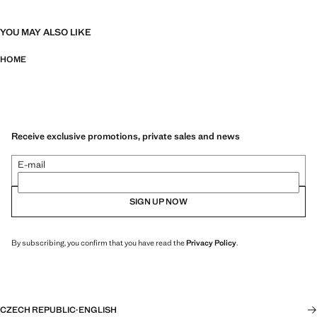
YOU MAY ALSO LIKE
HOME
Receive exclusive promotions, private sales and news
E-mail
SIGN UP NOW
By subscribing, you confirm that you have read the
Privacy Policy
.
CZECH REPUBLIC
·
ENGLISH