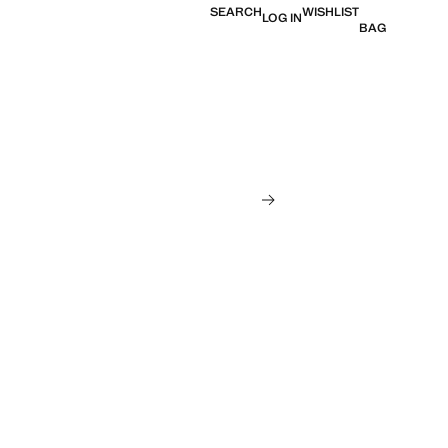
SEARCH
WISHLIST
LOG IN
BAG