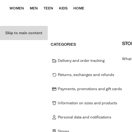
WOMEN
MEN
TEEN
KIDS
HOME
Skip to main content
STO
CATEGORIES
What 
Delivery and order tracking
Returns, exchanges and refunds
Payments, promotions and gift cards
Information on sizes and products
Personal data and notifications
Stores