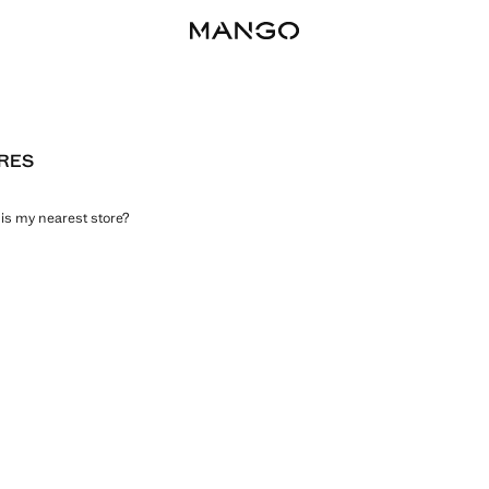
RES
is my nearest store?