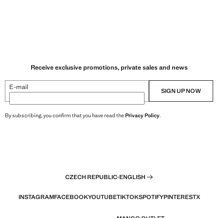
Receive exclusive promotions, private sales and news
E-mail
SIGN UP NOW
By subscribing, you confirm that you have read the
Privacy Policy
.
CZECH REPUBLIC
·
ENGLISH
INSTAGRAM
FACEBOOK
YOUTUBE
TIKTOK
SPOTIFY
PINTEREST
X