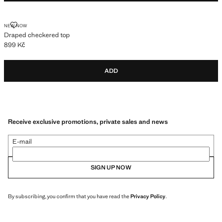
DRAPED CHECKERED TOP
NEW NOW
Draped checkered top
899 Kč
Current price [899 Kč ]
ADD
Receive exclusive promotions, private sales and news
E-mail
SIGN UP NOW
By subscribing, you confirm that you have read the
Privacy Policy
.