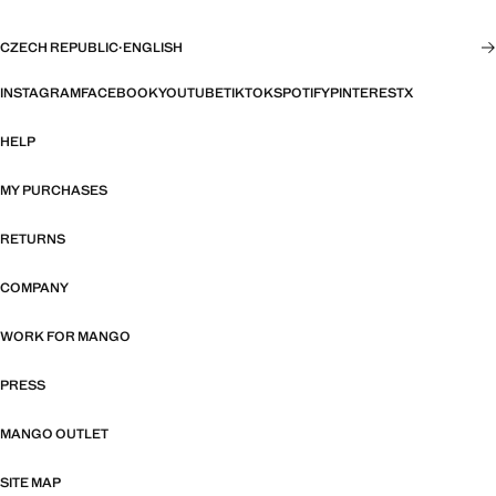
CZECH REPUBLIC
·
ENGLISH
INSTAGRAM
FACEBOOK
YOUTUBE
TIKTOK
SPOTIFY
PINTEREST
X
HELP
MY PURCHASES
RETURNS
COMPANY
WORK FOR MANGO
PRESS
MANGO OUTLET
SITE MAP