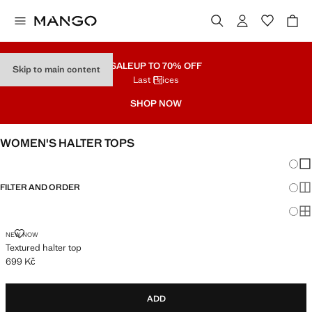
SALE
UP TO 70% OFF
Skip to main content
Last Prices
SHOP NOW
WOMEN'S HALTER TOPS
Chang
Sh
FILTER AND ORDER
Sh
Sh
TEXTURED HALTER TOP
NEW NOW
Textured halter top
699 Kč
Current price [699 Kč ]
ADD