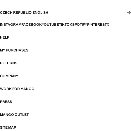
CZECH REPUBLIC
·
ENGLISH
INSTAGRAM
FACEBOOK
YOUTUBE
TIKTOK
SPOTIFY
PINTEREST
X
HELP
MY PURCHASES
RETURNS
COMPANY
WORK FOR MANGO
PRESS
MANGO OUTLET
SITE MAP