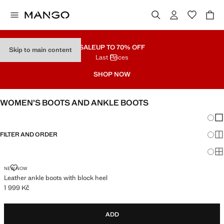
SALE
UP TO 70% OFF
Skip to main content
Last Prices
SHOP NOW
WOMEN’S BOOTS AND ANKLE BOOTS
Chang
Sh
FILTER AND ORDER
Sh
Sh
LEATHER ANKLE BOOTS WITH BLOCK HEEL
NEW NOW
Leather ankle boots with block heel
1 999 Kč
Current price [1 999 Kč ]
ADD