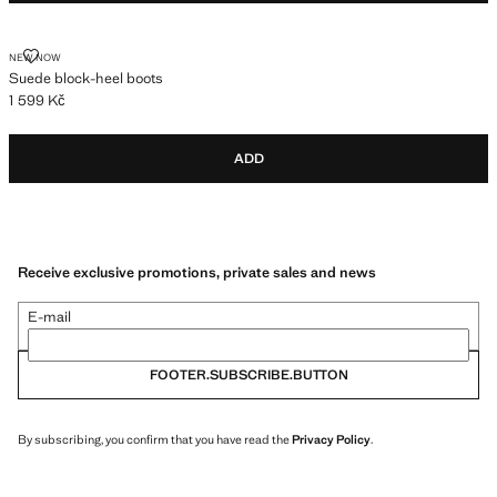
SUEDE BLOCK-HEEL BOOTS
NEW NOW
Suede block-heel boots
1 599 Kč
Current price [1 599 Kč ]
ADD
Receive exclusive promotions, private sales and news
E-mail
FOOTER.SUBSCRIBE.BUTTON
By subscribing, you confirm that you have read the
Privacy Policy
.