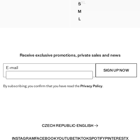
XXL
S
FITTED HALTER-NECK DRES
DRAPED NECK SATIN DRESS
M
DRAPED NECK SATIN DRESS
L
DRAPED NECK SATIN DRESS
Receive exclusive promotions, private sales and news
E-mail
SIGN UP NOW
By subscribing, you confirm that you have read the
Privacy Policy
.
CZECH REPUBLIC
·
ENGLISH
INSTAGRAM
FACEBOOK
YOUTUBE
TIKTOK
SPOTIFY
PINTEREST
X