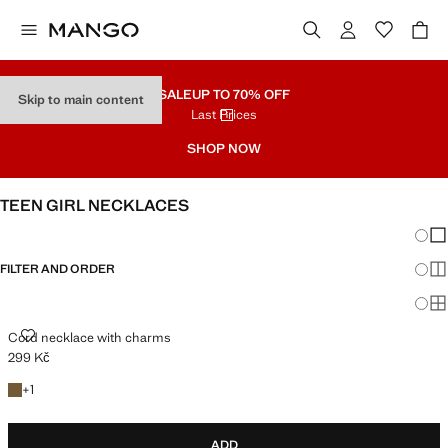
SALE
UP TO 70% OFF
Skip to main content
Last Prices
SHOP NOW
TEEN GIRL NECKLACES
Chang
Sh
FILTER AND ORDER
Sh
Sh
CORD NECKLACE WITH CHARMS
Cord necklace with charms
299 Kč
Current price [299 Kč ]
+1 colour
+
1
ADD