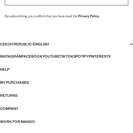
By subscribing, you confirm that you have read the
Privacy Policy
.
CZECH REPUBLIC
·
ENGLISH
INSTAGRAM
FACEBOOK
YOUTUBE
TIKTOK
SPOTIFY
PINTEREST
X
HELP
MY PURCHASES
RETURNS
COMPANY
WORK FOR MANGO