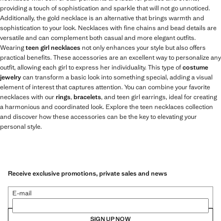
providing a touch of sophistication and sparkle that will not go unnoticed.
Additionally, the gold necklace is an alternative that brings warmth and
sophistication to your look. Necklaces with fine chains and bead details are
versatile and can complement both casual and more elegant outfits.
Wearing
teen girl necklaces
not only enhances your style but also offers
practical benefits. These accessories are an excellent way to personalize any
outfit, allowing each girl to express her individuality. This type of
costume
jewelry
can transform a basic look into something special, adding a visual
element of interest that captures attention. You can combine your favorite
necklaces with our
rings
,
bracelets
, and teen girl earrings, ideal for creating
a harmonious and coordinated look. Explore the teen necklaces collection
and discover how these accessories can be the key to elevating your
personal style.
Receive exclusive promotions, private sales and news
E-mail
SIGN UP NOW