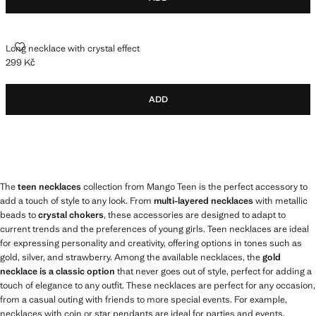
LONG NECKLACE WITH CRYSTAL EFFECT
Long necklace with crystal effect
299 Kč
Current price [299 Kč ]
ADD
The
teen necklaces
collection from Mango Teen is the perfect accessory to
add a touch of style to any look. From
multi-layered necklaces
with metallic
beads to
crystal chokers
, these accessories are designed to adapt to
current trends and the preferences of young girls. Teen necklaces are ideal
for expressing personality and creativity, offering options in tones such as
gold, silver, and strawberry. Among the available necklaces, the
gold
necklace is a classic option
that never goes out of style, perfect for adding a
touch of elegance to any outfit. These necklaces are perfect for any occasion,
from a casual outing with friends to more special events. For example,
necklaces with coin or star pendants are ideal for parties and events,