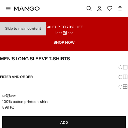
SALE
UP TO 70% OFF
Skip to main content
Last Prices
SHOP NOW
MEN'S LONG SLEEVE T-SHIRTS
Chang
Sh
FILTER AND ORDER
Sh
Sh
100% COTTON PRINTED T-SHIRT
NEW NOW
100% cotton printed t-shirt
899 Kč
Current price [899 Kč ]
ADD