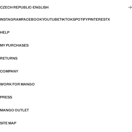
CZECH REPUBLIC
·
ENGLISH
INSTAGRAM
FACEBOOK
YOUTUBE
TIKTOK
SPOTIFY
PINTEREST
X
HELP
MY PURCHASES
RETURNS
COMPANY
WORK FOR MANGO
PRESS
MANGO OUTLET
SITE MAP