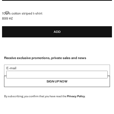
100% COTTON STRIPED T-SHIRT
100% cotton striped t-shirt
899 Kč
Current price [899 Kč ]
ADD
Receive exclusive promotions, private sales and news
E-mail
SIGN UP NOW
By subscribing, you confirm that you have read the
Privacy Policy
.