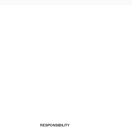
RESPONSIBILITY