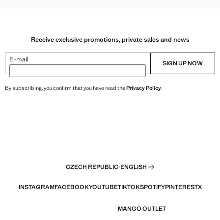
Receive exclusive promotions, private sales and news
E-mail
SIGN UP NOW
By subscribing, you confirm that you have read the
Privacy Policy
.
CZECH REPUBLIC
·
ENGLISH
INSTAGRAM
FACEBOOK
YOUTUBE
TIKTOK
SPOTIFY
PINTEREST
X
MANGO OUTLET