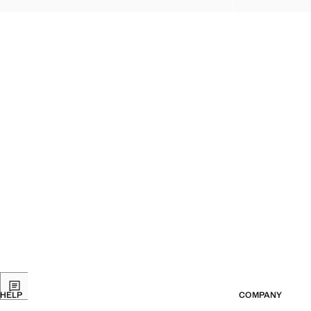
HELP
COMPANY