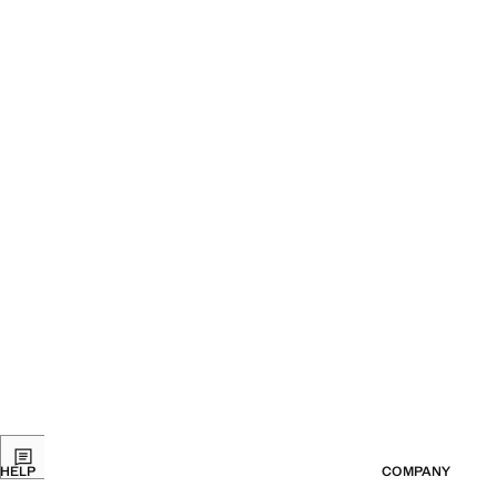
Current price [399 Kč ]
Current price [24
HELP
COMPANY