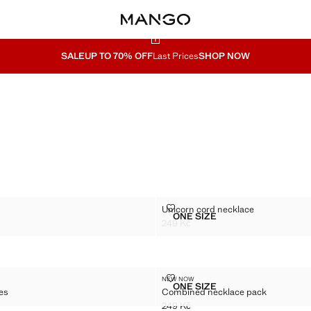
SALE
UP TO 70% OFF
Last Prices
SHOP NOW
ACK
UNICORN CORD NECKLACE
Unicorn cord necklace
Sizes
ONE SIZE
ERS PACK
UNICORN CORD NECKLA
249 Kč
9 Kč ]
Current price [249 Kč ]
ECKLACES
COMBINED NECKLACE PACK
NEW NOW
Sizes
ONE SIZE
ces
Combined necklace pack
OF NECKLACES
COMBINED NECKLACE P
249 Kč