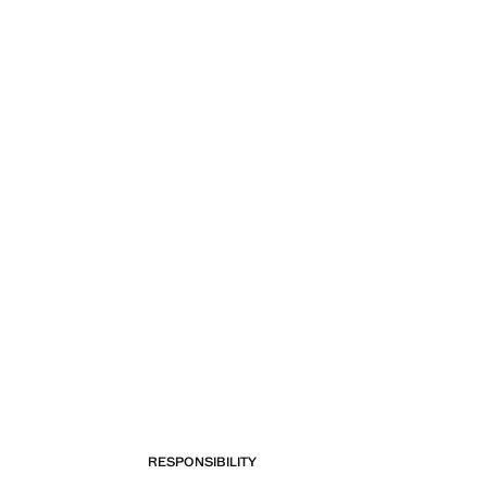
Current price [249 Kč ]
RESPONSIBILITY