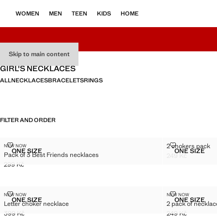
WOMEN
MEN
TEEN
KIDS
HOME
Skip to main content
GIRL'S NECKLACES
ALL
NECKLACES
BRACELETS
RINGS
FILTER AND ORDER
PACK OF 3 BEST FRIENDS NECKLACES
2 CHOKERS P
2 chokers pack
NEW NOW
Sizes
Sizes
ONE SIZE
ONE SIZE
Pack of 3 Best Friends necklaces
PACK OF 3 BEST FRIENDS NECKLACES
2 CHOK
249 Kč
Current price [24
299 Kč
Current price [299 Kč ]
LETTER CHOKER NECKLACE
2 PACK OF N
NEW NOW
NEW NOW
Sizes
Sizes
ONE SIZE
ONE SIZE
Letter choker necklace
2 pack of neckla
LETTER CHOKER NECKLACE
2 PACK 
399 Kč
249 Kč