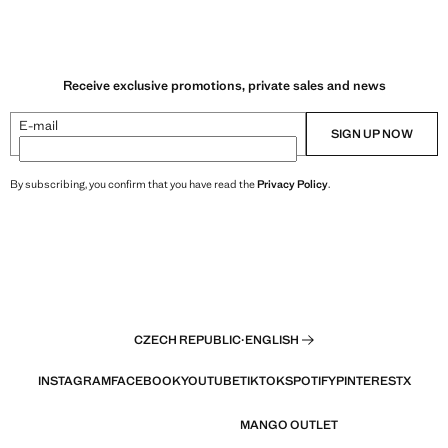
9 Kč ]
Current price [249 Kč ]
Receive exclusive promotions, private sales and news
E-mail
SIGN UP NOW
By subscribing, you confirm that you have read the
Privacy Policy
.
CZECH REPUBLIC
·
ENGLISH
INSTAGRAM
FACEBOOK
YOUTUBE
TIKTOK
SPOTIFY
PINTEREST
X
MANGO OUTLET