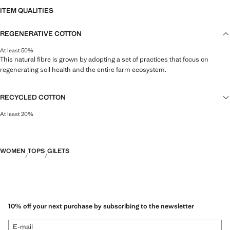
ITEM QUALITIES
REGENERATIVE COTTON
At least 50%
This natural fibre is grown by adopting a set of practices that focus on
regenerating soil health and the entire farm ecosystem.
RECYCLED COTTON
At least 20%
This fibre is obtained from pre- and post-consumer textile waste that is
transformed into new fabrics.
WOMEN
TOPS
GILETS
10% off your next purchase by subscribing to the newsletter
E-mail