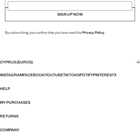
SIGN UP NOW
By subscribing, you confirm that you have read the
Privacy Policy
.
CYPRUS (EUROS)
INSTAGRAM
FACEBOOK
YOUTUBE
TIKTOK
SPOTIFY
PINTEREST
X
HELP
MY PURCHASES
RETURNS
COMPANY