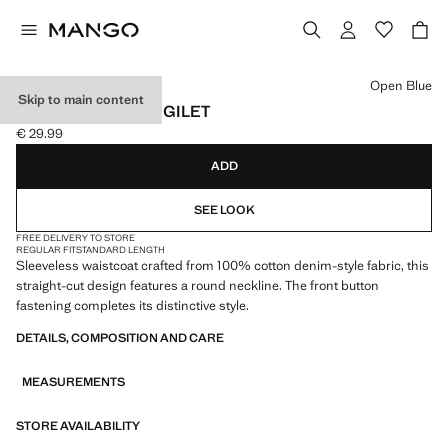
Select a colour
Open Blue
Skip to main content
BUTTONED DENIM GILET
€ 29.99
Current price [€ 29.99 ]
ADD
SEE LOOK
FREE DELIVERY TO STORE
REGULAR FIT
STANDARD LENGTH
Sleeveless waistcoat crafted from 100% cotton denim-style fabric, this
straight-cut design features a round neckline. The front button
fastening completes its distinctive style.
DETAILS, COMPOSITION AND CARE
MEASUREMENTS
STORE AVAILABILITY