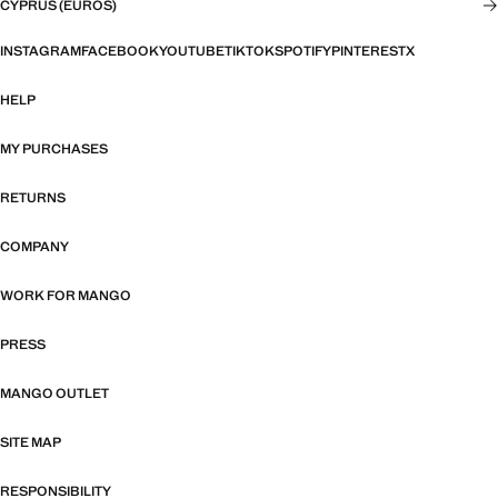
CYPRUS (EUROS)
INSTAGRAM
FACEBOOK
YOUTUBE
TIKTOK
SPOTIFY
PINTEREST
X
HELP
MY PURCHASES
RETURNS
COMPANY
WORK FOR MANGO
PRESS
MANGO OUTLET
SITE MAP
RESPONSIBILITY