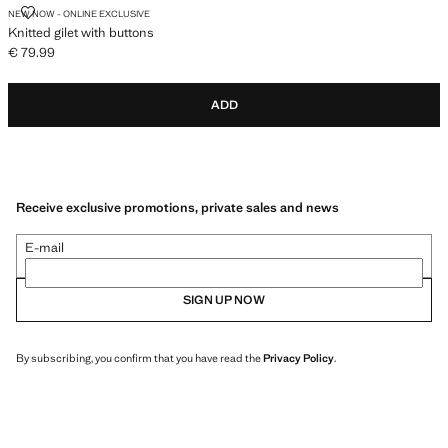
KNITTED GILET WITH BUTTONS
NEW NOW - ONLINE EXCLUSIVE
Knitted gilet with buttons
€ 79.99
Current price [€ 79.99 ]
ADD
Receive exclusive promotions, private sales and news
E-mail
SIGN UP NOW
By subscribing, you confirm that you have read the
Privacy Policy
.