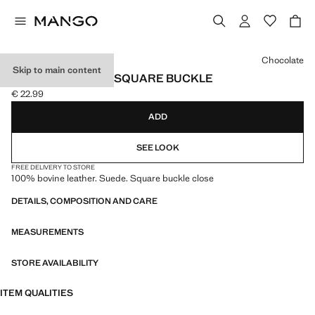
Select a colour
Chocolate
Skip to main content
SUEDE BELT WITH SQUARE BUCKLE
€ 22.99
Current price [€ 22.99 ]
ADD
SEE LOOK
FREE DELIVERY TO STORE
100% bovine leather. Suede. Square buckle close
DETAILS, COMPOSITION AND CARE
MEASUREMENTS
STORE AVAILABILITY
ITEM QUALITIES