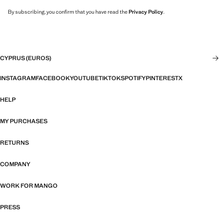
By subscribing, you confirm that you have read the
Privacy Policy
.
CYPRUS (EUROS)
INSTAGRAM
FACEBOOK
YOUTUBE
TIKTOK
SPOTIFY
PINTEREST
X
HELP
MY PURCHASES
RETURNS
COMPANY
WORK FOR MANGO
PRESS