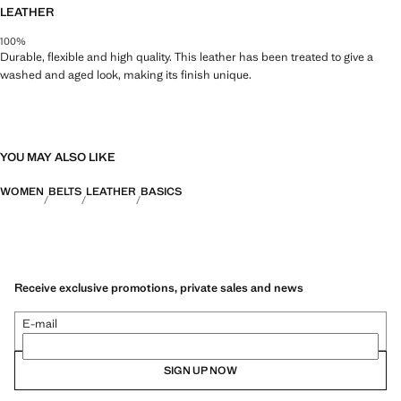
LEATHER
100%
Durable, flexible and high quality. This leather has been treated to give a
washed and aged look, making its finish unique.
YOU MAY ALSO LIKE
WOMEN
BELTS
LEATHER
BASICS
Receive exclusive promotions, private sales and news
E-mail
SIGN UP NOW