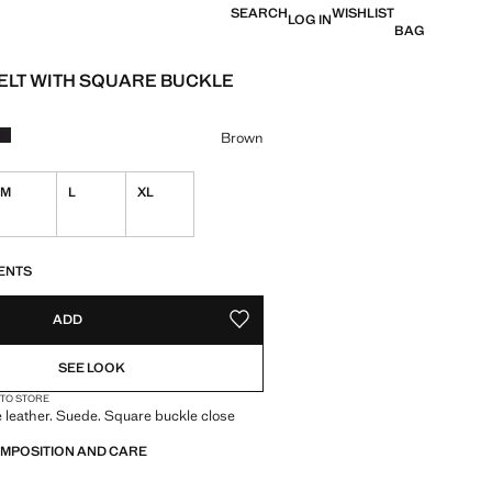
SEARCH
WISHLIST
LOG IN
BAG
ELT WITH SQUARE BUCKLE
e [€ 22.99 ]
ur
Brown
M
L
XL
S!
. I WANT IT!
ENTS
ADD
ADD TO YOUR WISHLIST
SEE LOOK
 TO STORE
leather. Suede. Square buckle close
OMPOSITION AND CARE