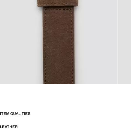
ITEM QUALITIES
LEATHER