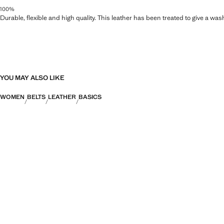
100%
Durable, flexible and high quality. This leather has been treated to give a wa
YOU MAY ALSO LIKE
WOMEN
BELTS
LEATHER
BASICS