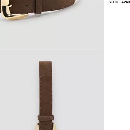
STORE AVAI