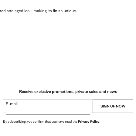
shed and aged look, making its finish unique.
Receive exclusive promotions, private sales and news
E-mail
SIGN UP NOW
By subscribing, you confirm that you have read the
Privacy Policy
.