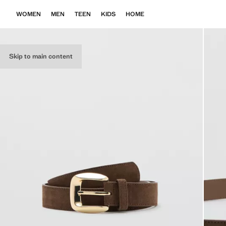
WOMEN
MEN
TEEN
KIDS
HOME
Skip to main content