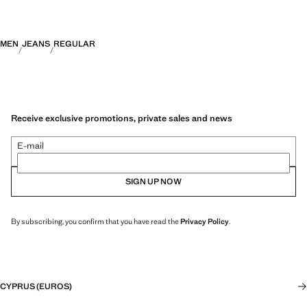
MEN
JEANS
REGULAR
Receive exclusive promotions, private sales and news
E-mail
SIGN UP NOW
By subscribing, you confirm that you have read the
Privacy Policy
.
CYPRUS (EUROS)