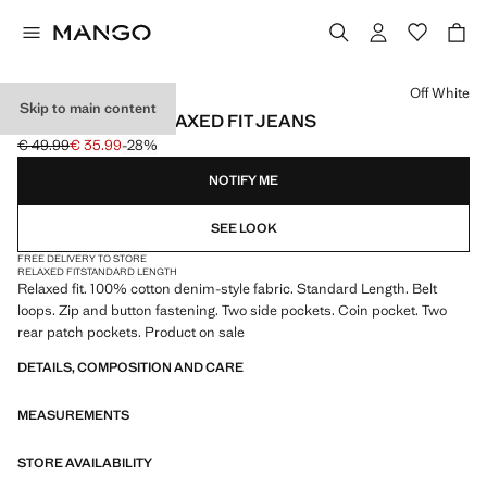
Select a colour
Off White
Skip to main content
100% COTTON RELAXED FIT JEANS
€ 49.99
€ 35.99
-28%
Initial price struck through [€ 49.99 ]
Current price [€ 35.99 ]
NOTIFY ME
SEE LOOK
FREE DELIVERY TO STORE
RELAXED FIT
STANDARD LENGTH
Relaxed fit. 100% cotton denim-style fabric. Standard Length. Belt
loops. Zip and button fastening. Two side pockets. Coin pocket. Two
rear patch pockets. Product on sale
DETAILS, COMPOSITION AND CARE
MEASUREMENTS
STORE AVAILABILITY