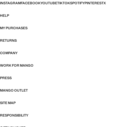
INSTAGRAM
FACEBOOK
YOUTUBE
TIKTOK
SPOTIFY
PINTEREST
X
HELP
MY PURCHASES
RETURNS
COMPANY
WORK FOR MANGO
PRESS
MANGO OUTLET
SITE MAP
RESPONSIBILITY