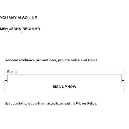
YOU MAY ALSO LIKE
MEN
JEANS
REGULAR
Receive exclusive promotions, private sales and news
E-mail
SIGN UP NOW
By subscribing, you confirm that you have read the
Privacy Policy
.