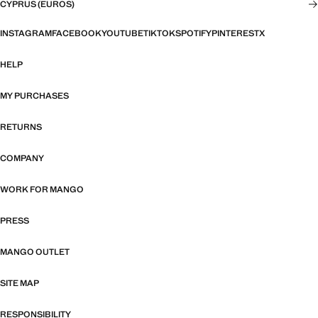
CYPRUS (EUROS)
INSTAGRAM
FACEBOOK
YOUTUBE
TIKTOK
SPOTIFY
PINTEREST
X
HELP
MY PURCHASES
RETURNS
COMPANY
WORK FOR MANGO
PRESS
MANGO OUTLET
SITE MAP
RESPONSIBILITY