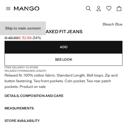
Select a colour
Bleach Blue
Skip to main content
100% COTTON RELAXED FIT JEANS
€ 49.99
€ 32.99
-34%
Initial price struck through [€ 49.99 ]
Current price [€ 32.99 ]
ADD
SEE LOOK
FREE DELIVERY TO STORE
RELAXED FIT
STANDARD LENGTH
Relaxed fit. 100% cotton fabric. Standard Length. Belt loops. Zip and
button fastening. Two front pockets. Coin pocket. Two rear patch
pockets. Product on sale
DETAILS, COMPOSITION AND CARE
MEASUREMENTS
STORE AVAILABILITY