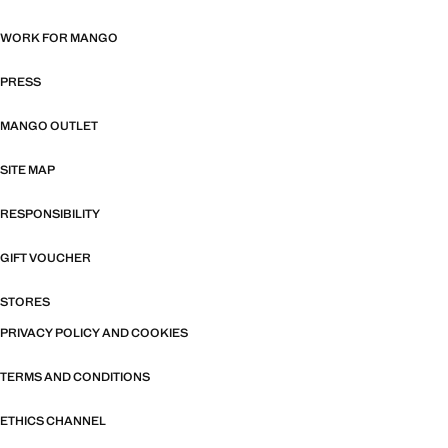
WORK FOR MANGO
PRESS
MANGO OUTLET
SITE MAP
RESPONSIBILITY
GIFT VOUCHER
STORES
PRIVACY POLICY AND COOKIES
TERMS AND CONDITIONS
ETHICS CHANNEL