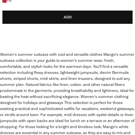
+5 colours
+
5
ADD
Women's summer suitcase with cool and versatile clothes Mango's summer
suitcase collection is your guide to women's summer wear: fresh,
comfortable, and stylish looks for the warmest days. You'll find a versatile
selection including flowy dresses, lightweight jumpsuits, denim Bermuda
shorts, striped shorts, midi skirts, and linen trousers, designed to suit any
summer plan. Natural fabrics like linen, cotton, and other natural fibers
predominate in the garments, providing breathability and lightness, ideal for
beating the heat without sacrificing elegance. Women's summer clothing
designed for holidays and getaways This selection is perfect for those
seeking practical and sophisticated outfits for vacations, weekend getaways,
or strolls around town. For example, midi dresses with eyelet details or linen
jumpsuits with open backs are ideal for lunch on a terrace or an afternoon of
shopping. For those looking for a bright and timeless look, Mango's white
dresses are essential in any summer suitcase, as they are easy to mix and