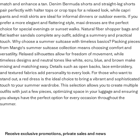
match and enhance a tan. Denim Bermuda shorts and straight-leg shorts
pair perfectly with halter tops or crop tops for a relaxed look, while capri
pants and midi skirts are ideal for informal dinners or outdoor events. If you
prefer a more elegant and flattering style, maxi dresses are the perfect
choice for special evenings or sunset walks. Natural fiber shopper bags and
flat leather sandals complete any outfit, adding a summery and practical
touch. Why choose a summer suitcase with timeless basics? Packing pieces
from Mango's summer suitcase collection means choosing comfort and
versatility. Relaxed silhouettes allow for freedom of movement, while
timeless designs and neutral tones like white, ecru, blue, and brown make
mixing and matching easy. Details such as open backs, lace embroidery,
and textured fabrics add personality to every look. For those who want to
stand out, a red dress is the ideal choice to bring a vibrant and sophisticated
touch to your summer wardrobe. This selection allows you to create multiple
outfits with just a few pieces, optimizing space in your luggage and ensuring
you always have the perfect option for every occasion throughout the
summer.
Receive exclusive promotions, private sales and news