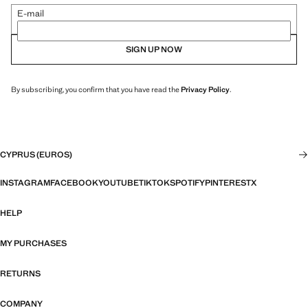
E-mail
SIGN UP NOW
By subscribing, you confirm that you have read the
Privacy Policy
.
CYPRUS (EUROS)
INSTAGRAM
FACEBOOK
YOUTUBE
TIKTOK
SPOTIFY
PINTEREST
X
HELP
MY PURCHASES
RETURNS
COMPANY