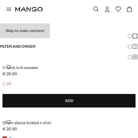
HOLIDAY OUTFITS
Skip to main content
Chang
Sh
FILTER AND ORDER
Sh
Sh
V-NECK KNIT SWEATER
V-neck knit sweater
€ 29.99
Current price [€ 29.99 ]
+1 colour
+
1
ADD
SHORT-SLEEVE KNITTED T-SHIRT
Short-sleeve knitted t-shirt
€ 25.99
Current price [€ 25.99 ]