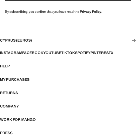
By subscribing, you confirm that you have read the
Privacy Policy
.
CYPRUS (EUROS)
INSTAGRAM
FACEBOOK
YOUTUBE
TIKTOK
SPOTIFY
PINTEREST
X
HELP
MY PURCHASES
RETURNS
COMPANY
WORK FOR MANGO
PRESS