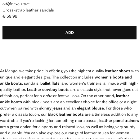
CROSS-STRAP LEATHER SANDALS
ONLINE EXCLUSIVE
Cross-strap leather sandals
€ 59.99
Current price [€ 59.99 ]
ADD
At Mango, we take pride in offering you the highest quality
leather shoes
with
unique and elegant designs. The collection includes
women's boots and
ankle boots
, sandals,
ballet flats
, and women's trainers, all made with high-
quality leather.
Leather cowboy boots
are a classic style that never goes out
of fashion, perfect for a
boho
or festival look. On the other hand,
leather
ankle boots
with block heels are an excellent choice for the office or a night
out when paired with
skinny jeans
and an
elegant blouse
. For those who
prefer a classic touch, our
black leather boots
are a timeless addition to any
wardrobe. If you're looking for something more casual,
leather panel trainers
are a great option for a sporty and relaxed look, as well as being very sturdy
and durable. You can also explore our range of leather mules for women,