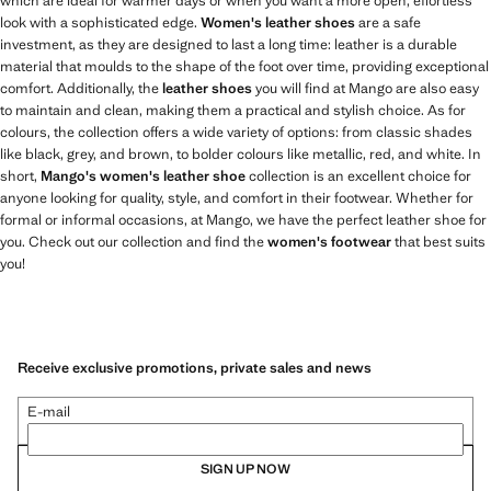
which are ideal for warmer days or when you want a more open, effortless
look with a sophisticated edge.
Women's leather shoes
are a safe
investment, as they are designed to last a long time: leather is a durable
material that moulds to the shape of the foot over time, providing exceptional
comfort. Additionally, the
leather shoes
you will find at Mango are also easy
to maintain and clean, making them a practical and stylish choice. As for
colours, the collection offers a wide variety of options: from classic shades
like black, grey, and brown, to bolder colours like metallic, red, and white. In
short,
Mango's women's leather shoe
collection is an excellent choice for
anyone looking for quality, style, and comfort in their footwear. Whether for
formal or informal occasions, at Mango, we have the perfect leather shoe for
you. Check out our collection and find the
women's footwear
that best suits
you!
Receive exclusive promotions, private sales and news
E-mail
SIGN UP NOW