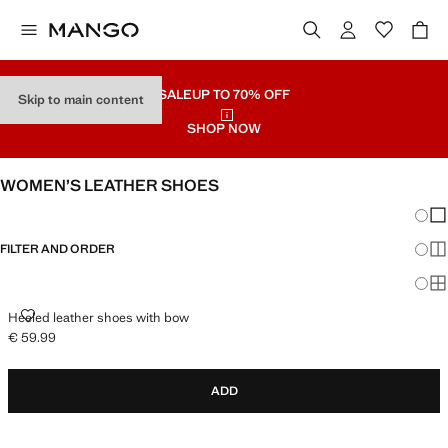
SALE
UP TO 70% OFF
Skip to main content
SHOP NOW
WOMEN’S LEATHER SHOES
Chang
Sh
FILTER AND ORDER
Sh
Sh
HEELED LEATHER SHOES WITH BOW
Heeled leather shoes with bow
€ 59.99
Current price [€ 59.99 ]
ADD