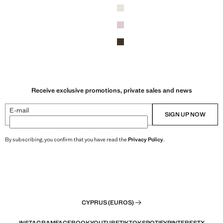
Receive exclusive promotions, private sales and news
E-mail
SIGN UP NOW
By subscribing, you confirm that you have read the
Privacy Policy
.
CYPRUS (EUROS)