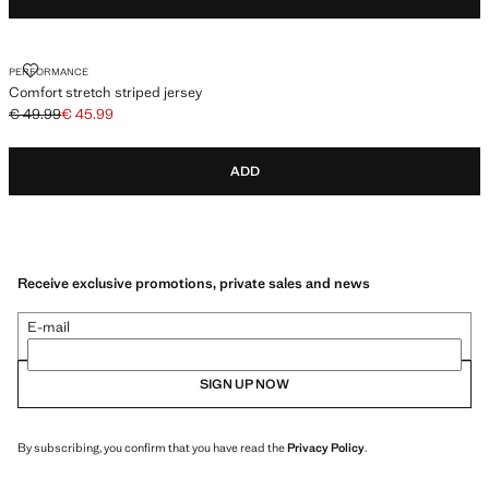
COMFORT STRETCH STRIPED JERSEY
PERFORMANCE
Comfort stretch striped jersey
€ 49.99
€ 45.99
Initial price struck through [€ 49.99 ]
Current price [€ 45.99 ]
ADD
Receive exclusive promotions, private sales and news
E-mail
SIGN UP NOW
By subscribing, you confirm that you have read the
Privacy Policy
.