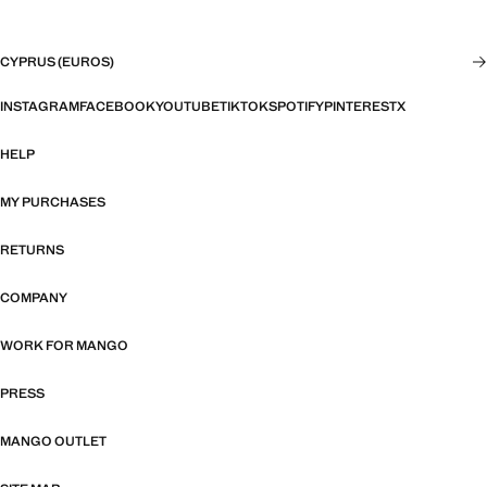
CYPRUS (EUROS)
INSTAGRAM
FACEBOOK
YOUTUBE
TIKTOK
SPOTIFY
PINTEREST
X
HELP
MY PURCHASES
RETURNS
COMPANY
WORK FOR MANGO
PRESS
MANGO OUTLET