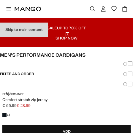
SALE
UP TO 70% OFF
Skip to main content
SHOP NOW
MEN’S PERFORMANCE CARDIGANS
Chang
Sh
FILTER AND ORDER
Sh
Sh
COMFORT STRETCH ZIP JERSEY
PERFORMANCE
Comfort stretch zip jersey
€ 55.99
€ 28.99
Initial price struck through [€ 55.99 ]
Current price [€ 28.99 ]
+1 colour
+
1
ADD