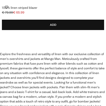
100% LINEN STRIPED BLAZER
100% linen striped blazer
€ 79.99
€ 65.99
Initial price struck through [€ 79.99 ]
Current price [€ 65.99 ]
ADD
Explore the freshness and versatility of linen with our exclusive collection of
men's overshirts and jackets at Mango Man. Meticulously crafted from
premium fabrics that fuse pure linen with other blends such as cotton and
lyocell, these garments offer the perfect balance of style and comfort to take
on any situation with confidence and elegance. In this collection of linen
jackets and overshirts you'll find designs designed to complete your
wardrobe as well as for special events. Looking for a functional men's
jacket? Choose linen jackets with pockets. Pair them with slim-fit men's
jeans and a basic T-shirt for a casual, laid-back look. Add white trainers and
a canvas bag for a modern, urban style. If you prefer a modern and stylish
option that adds a touch of retro style to any outfit, go for bomber jackets!