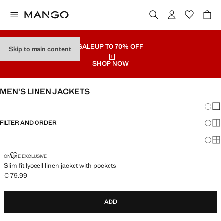
SALE
UP TO 70% OFF
Skip to main content
SHOP NOW
MEN'S LINEN JACKETS
Chang
Sh
FILTER AND ORDER
Sh
Sh
SLIM FIT LYOCELL LINEN JACKET WITH POCKETS
ONLINE EXCLUSIVE
Slim fit lyocell linen jacket with pockets
€ 79.99
Current price [€ 79.99 ]
ADD