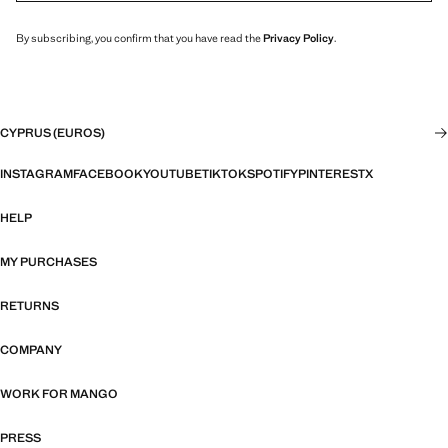
By subscribing, you confirm that you have read the
Privacy Policy
.
CYPRUS (EUROS)
INSTAGRAM
FACEBOOK
YOUTUBE
TIKTOK
SPOTIFY
PINTEREST
X
HELP
MY PURCHASES
RETURNS
COMPANY
WORK FOR MANGO
PRESS