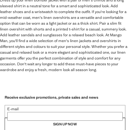
Dress up your linen bomber jacket with a pair of men's chinos and a long
sleeved shirt in a neutral tone for a smart and sophisticated look. Add
leather shoes and a wristwatch to complete the outfit. If you're looking for a
mid-weather coat, men's linen overshirts are a versatile and comfortable
option that can be worn as a light jacket or as a thick shirt. Pair a slim fit
linen overshirt with shorts and a printed t-shirt for a casual, summery look.
Add leather sandals and sunglasses for a relaxed beach look. At Mango
Man, you'll find a wide selection of men's linen jackets and overshirts in
different styles and colours to suit your personal style. Whether you prefer a
casual and relaxed look or a more elegant and sophisticated one, our linen
garments offer you the perfect combination of style and comfort for any
occasion. Don't wait any longer to add these must-have pieces to your
wardrobe and enjoy a fresh, modern look all season long.
Receive exclusive promotions, private sales and news
E-mail
SIGN UP NOW