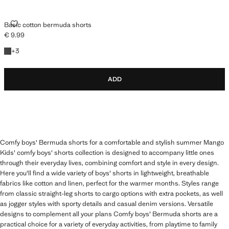
BASIC COTTON BERMUDA SHORTS
Basic cotton bermuda shorts
€ 9.99
Current price [€ 9.99 ]
+3 colours
+
3
ADD
Comfy boys' Bermuda shorts for a comfortable and stylish summer Mango
Kids' comfy boys' shorts collection is designed to accompany little ones
through their everyday lives, combining comfort and style in every design.
Here you'll find a wide variety of boys' shorts in lightweight, breathable
fabrics like cotton and linen, perfect for the warmer months. Styles range
from classic straight-leg shorts to cargo options with extra pockets, as well
as jogger styles with sporty details and casual denim versions. Versatile
designs to complement all your plans Comfy boys' Bermuda shorts are a
practical choice for a variety of everyday activities, from playtime to family