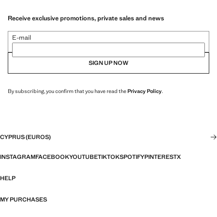
Receive exclusive promotions, private sales and news
E-mail
SIGN UP NOW
By subscribing, you confirm that you have read the
Privacy Policy
.
CYPRUS (EUROS)
INSTAGRAM
FACEBOOK
YOUTUBE
TIKTOK
SPOTIFY
PINTEREST
X
HELP
MY PURCHASES