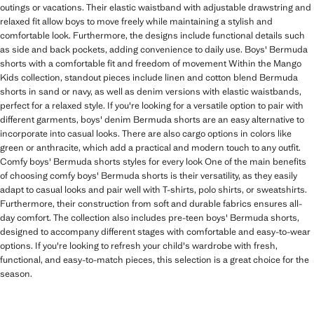
outings or vacations. Their elastic waistband with adjustable drawstring and
relaxed fit allow boys to move freely while maintaining a stylish and
comfortable look. Furthermore, the designs include functional details such
as side and back pockets, adding convenience to daily use. Boys' Bermuda
shorts with a comfortable fit and freedom of movement Within the Mango
Kids collection, standout pieces include linen and cotton blend Bermuda
shorts in sand or navy, as well as denim versions with elastic waistbands,
perfect for a relaxed style. If you're looking for a versatile option to pair with
different garments, boys' denim Bermuda shorts are an easy alternative to
incorporate into casual looks. There are also cargo options in colors like
green or anthracite, which add a practical and modern touch to any outfit.
Comfy boys' Bermuda shorts styles for every look One of the main benefits
of choosing comfy boys' Bermuda shorts is their versatility, as they easily
adapt to casual looks and pair well with T-shirts, polo shirts, or sweatshirts.
Furthermore, their construction from soft and durable fabrics ensures all-
day comfort. The collection also includes pre-teen boys' Bermuda shorts,
designed to accompany different stages with comfortable and easy-to-wear
options. If you're looking to refresh your child's wardrobe with fresh,
functional, and easy-to-match pieces, this selection is a great choice for the
season.