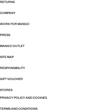
RETURNS
COMPANY
WORK FOR MANGO
PRESS
MANGO OUTLET
SITE MAP
RESPONSIBILITY
GIFT VOUCHER
STORES
PRIVACY POLICY AND COOKIES
TERMS AND CONDITIONS