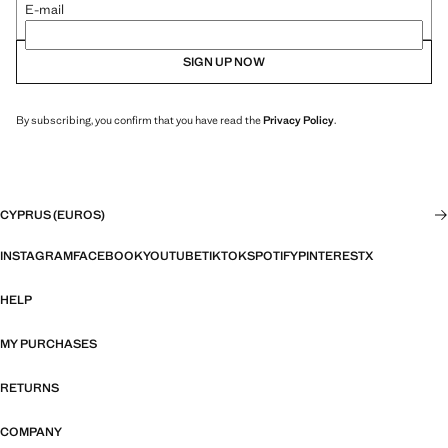
E-mail
SIGN UP NOW
By subscribing, you confirm that you have read the
Privacy Policy
.
CYPRUS (EUROS)
INSTAGRAM
FACEBOOK
YOUTUBE
TIKTOK
SPOTIFY
PINTEREST
X
HELP
MY PURCHASES
RETURNS
COMPANY