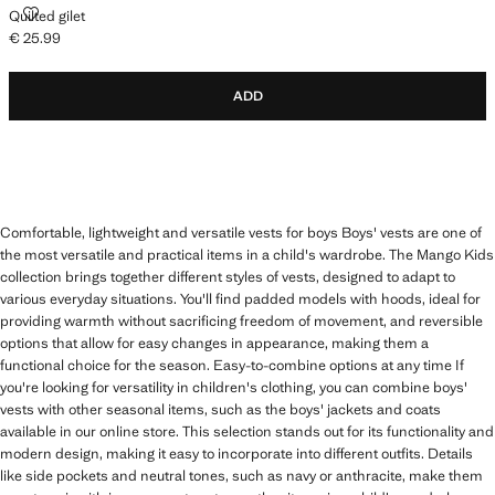
QUILTED GILET
Quilted gilet
€ 25.99
Current price [€ 25.99 ]
ADD
Comfortable, lightweight and versatile vests for boys Boys' vests are one of
the most versatile and practical items in a child's wardrobe. The Mango Kids
collection brings together different styles of vests, designed to adapt to
various everyday situations. You'll find padded models with hoods, ideal for
providing warmth without sacrificing freedom of movement, and reversible
options that allow for easy changes in appearance, making them a
functional choice for the season. Easy-to-combine options at any time If
you're looking for versatility in children's clothing, you can combine boys'
vests with other seasonal items, such as the boys' jackets and coats
available in our online store. This selection stands out for its functionality and
modern design, making it easy to incorporate into different outfits. Details
like side pockets and neutral tones, such as navy or anthracite, make them