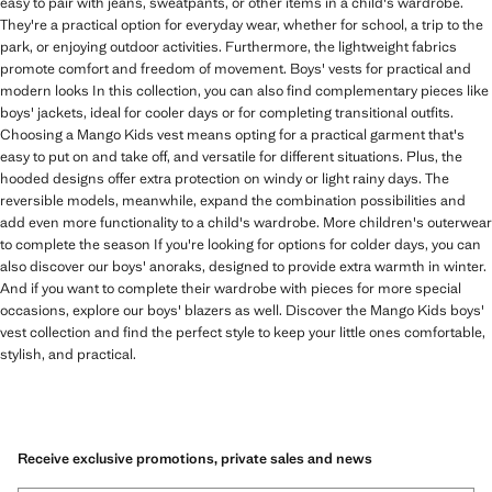
easy to pair with jeans, sweatpants, or other items in a child's wardrobe.
They're a practical option for everyday wear, whether for school, a trip to the
park, or enjoying outdoor activities. Furthermore, the lightweight fabrics
promote comfort and freedom of movement. Boys' vests for practical and
modern looks In this collection, you can also find complementary pieces like
boys' jackets, ideal for cooler days or for completing transitional outfits.
Choosing a Mango Kids vest means opting for a practical garment that's
easy to put on and take off, and versatile for different situations. Plus, the
hooded designs offer extra protection on windy or light rainy days. The
reversible models, meanwhile, expand the combination possibilities and
add even more functionality to a child's wardrobe. More children's outerwear
to complete the season If you're looking for options for colder days, you can
also discover our boys' anoraks, designed to provide extra warmth in winter.
And if you want to complete their wardrobe with pieces for more special
occasions, explore our boys' blazers as well. Discover the Mango Kids boys'
vest collection and find the perfect style to keep your little ones comfortable,
stylish, and practical.
Receive exclusive promotions, private sales and news