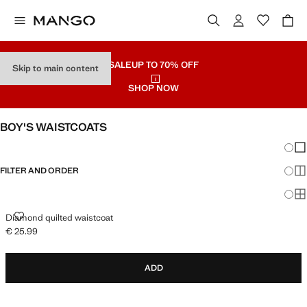
SALE
UP TO 70% OFF
Skip to main content
SHOP NOW
BOY'S WAISTCOATS
Chang
Sh
FILTER AND ORDER
Sh
Sh
DIAMOND QUILTED WAISTCOAT
Diamond quilted waistcoat
€ 25.99
Current price [€ 25.99 ]
ADD