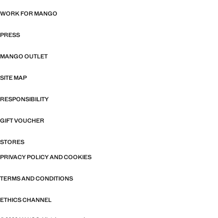
WORK FOR MANGO
PRESS
MANGO OUTLET
SITE MAP
RESPONSIBILITY
GIFT VOUCHER
STORES
PRIVACY POLICY AND COOKIES
TERMS AND CONDITIONS
ETHICS CHANNEL