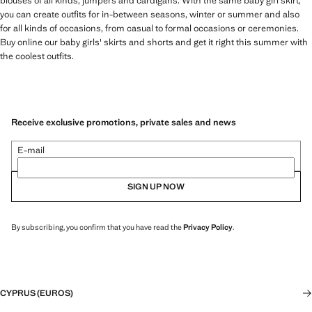
blouses of all kinds, jumpers and cardigans. With the same baby girl skirt,
you can create outfits for in-between seasons, winter or summer and also
for all kinds of occasions, from casual to formal occasions or ceremonies.
Buy online our baby girls' skirts and shorts and get it right this summer with
the coolest outfits.
Receive exclusive promotions, private sales and news
E-mail
SIGN UP NOW
By subscribing, you confirm that you have read the
Privacy Policy
.
CYPRUS (EUROS)