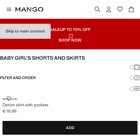
SALE
UP TO 70% OFF
Skip to main content
SHOP NOW
BABY GIRL'S SHORTS AND SKIRTS
Chang
Sh
FILTER AND ORDER
Sh
Sh
DENIM SKIRT WITH POCKETS
NEW NOW
Denim skirt with pockets
€ 16.99
Current price [€ 16.99 ]
ADD