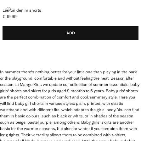
LEMON DENIM SHORTS
Lemon denim shorts
€ 19.99
Current price [€ 19.99 ]
ADD
In summer there's nothing better for your little one than playing in the park
or the playground, comfortable and without feeling the heat. Season after
season, at Mango Kids we update our collection of summer essentials: baby
girls' shorts and skirts for girls aged 9 months to 6 years. Baby girls' shorts
are the perfect combination of comfort and cool, summery style. Here you
will find baby girl shorts in various styles: plain, printed, with elastic
waistband and with different fits, which adapt to the girls' body. You can find
them in basic colours, such as black or white, or in shades of the season,
such as beige, pastel purple, among others. Baby girls' skirts are another
basic for the warmer seasons, but also for winter if you combine them with
long tights. Their versatility allows them to be combined with t-shirts,