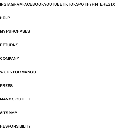
INSTAGRAM
FACEBOOK
YOUTUBE
TIKTOK
SPOTIFY
PINTEREST
X
HELP
MY PURCHASES
RETURNS
COMPANY
WORK FOR MANGO
PRESS
MANGO OUTLET
SITE MAP
RESPONSIBILITY